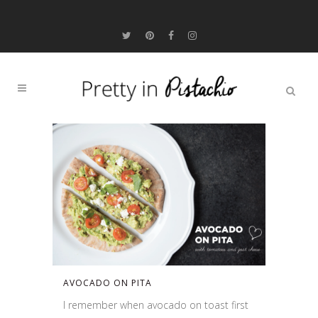
AVOCADO ON PITA
I remember when avocado on toast first