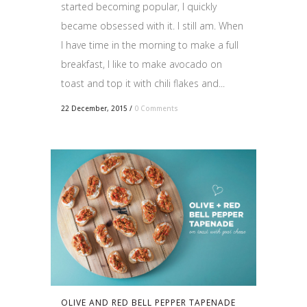
started becoming popular, I quickly
became obsessed with it. I still am. When
I have time in the morning to make a full
breakfast, I like to make avocado on
toast and top it with chili flakes and...
22 December, 2015
/
0 Comments
OLIVE AND RED BELL PEPPER TAPENADE