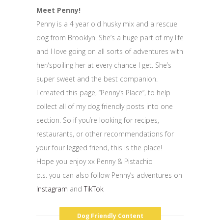
Meet Penny!
Penny is a 4 year old husky mix and a rescue
dog from Brooklyn. She’s a huge part of my life
and I love going on all sorts of adventures with
her/spoiling her at every chance I get. She’s
super sweet and the best companion.
I created this page, “Penny’s Place”, to help
collect all of my dog friendly posts into one
section. So if you’re looking for recipes,
restaurants, or other recommendations for
your four legged friend, this is the place!
Hope you enjoy xx Penny & Pistachio
p.s. you can also follow Penny’s adventures on
Instagram
and
TikTok
Dog Friendly Content