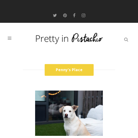
Penny's Place