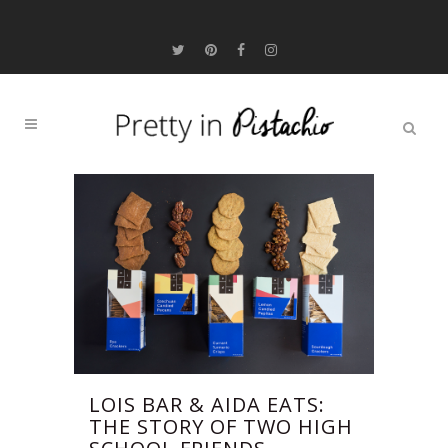
LOIS BAR & AIDA EATS:
THE STORY OF TWO HIGH