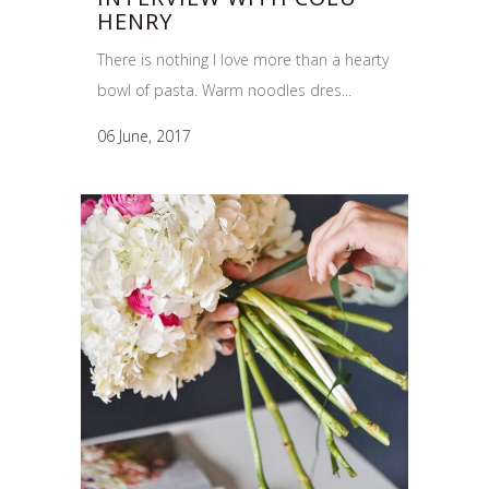
HENRY
There is nothing I love more than a hearty
bowl of pasta. Warm noodles dres...
06 June, 2017