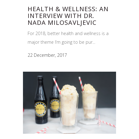
HEALTH & WELLNESS: AN
INTERVIEW WITH DR.
NADA MILOSAVLJEVIC
For 2018, better health and wellness is a
major theme I’m going to be pur...
22 December, 2017