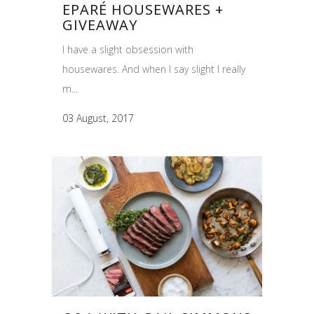
EPARÉ HOUSEWARES +
GIVEAWAY
I have a slight obsession with
housewares. And when I say slight I really
m...
03 August, 2017