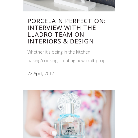
PORCELAIN PERFECTION:
INTERVIEW WITH THE
LLADRO TEAM ON
INTERIORS & DESIGN
Whether it’s being in the kitchen
baking/cooking, creating new craft proj...
22 April, 2017