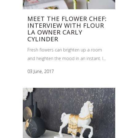
MEET THE FLOWER CHEF:
INTERVIEW WITH FLOUR
LA OWNER CARLY
CYLINDER
Fresh flowers can brighten up a room
and heighten the mood in an instant. I...
03 June, 2017