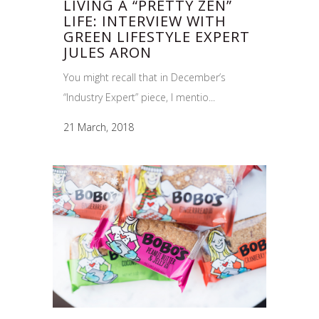
LIVING A “PRETTY ZEN”
LIFE: INTERVIEW WITH
GREEN LIFESTYLE EXPERT
JULES ARON
You might recall that in December’s
“Industry Expert” piece, I mentio...
21 March, 2018