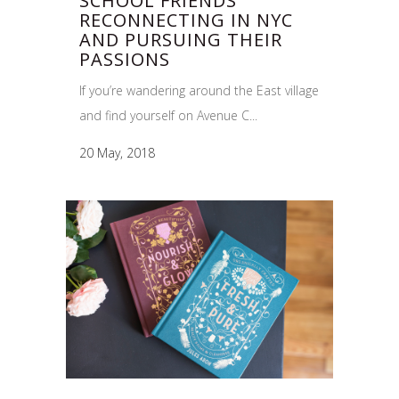
SCHOOL FRIENDS
RECONNECTING IN NYC
AND PURSUING THEIR
PASSIONS
If you’re wandering around the East village
and find yourself on Avenue C...
20 May, 2018