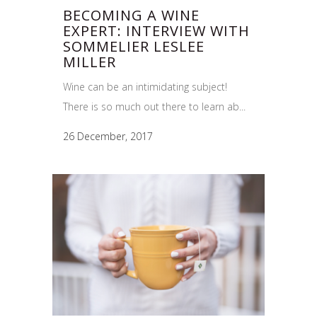
BECOMING A WINE
EXPERT: INTERVIEW WITH
SOMMELIER LESLEE
MILLER
Wine can be an intimidating subject!
There is so much out there to learn ab...
26 December, 2017