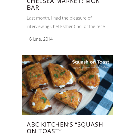
CHELSEA MARKET: MOK
BAR
Last month, I had the pleasure of
interviewing Chef Esther Choi of the rece...
18 June, 2014
ABC KITCHEN’S “SQUASH
ON TOAST”