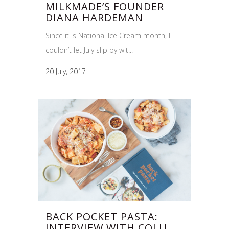
MILKMADE’S FOUNDER
DIANA HARDEMAN
Since it is National Ice Cream month, I
couldn’t let July slip by wit...
20 July, 2017
BACK POCKET PASTA:
INTERVIEW WITH COLU