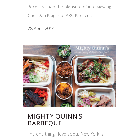
Recently I had the pleasure of interviewing
Chef Dan Kluger of ABC Kitchen ...
28 April, 2014
MIGHTY QUINN’S
BARBEQUE
The one thing I love about New York is