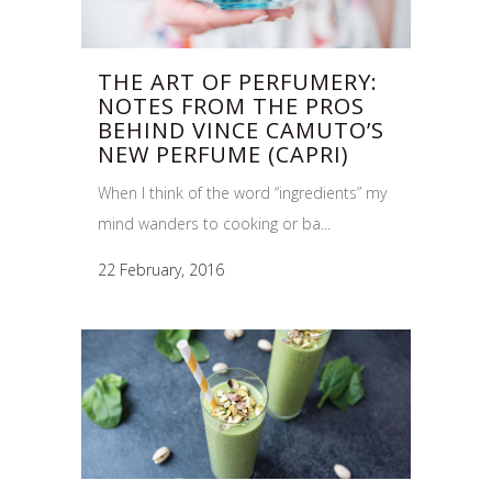
THE ART OF PERFUMERY:
NOTES FROM THE PROS
BEHIND VINCE CAMUTO’S
NEW PERFUME (CAPRI)
When I think of the word “ingredients” my
mind wanders to cooking or ba...
22 February, 2016