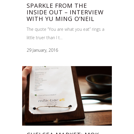
SPARKLE FROM THE
INSIDE OUT – INTERVIEW
WITH YU MING O’NEIL
The quote “You are what you eat” rings a
little truer than I t...
29 January, 2016