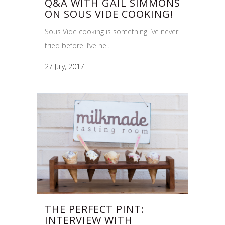
Q&A WITH GAIL SIMMONS
ON SOUS VIDE COOKING!
Sous Vide cooking is something I’ve never
tried before. I’ve he...
27 July, 2017
THE PERFECT PINT:
INTERVIEW WITH