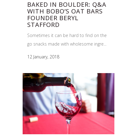
BAKED IN BOULDER: Q&A
WITH BOBO’S OAT BARS
FOUNDER BERYL
STAFFORD
Sometimes it can be hard to find on the
go snacks made with wholesome ingre...
12 January, 2018