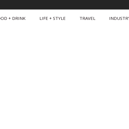
OD + DRINK
LIFE + STYLE
TRAVEL
INDUSTR