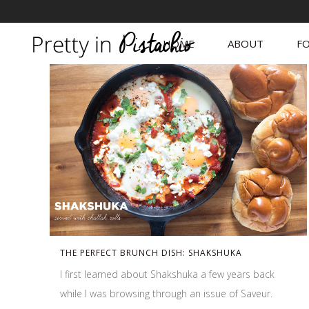
HOME
ABOUT
FO
THE PERFECT BRUNCH DISH: SHAKSHUKA
I first learned about Shakshuka a few years back
while I was browsing through an issue of Saveur.