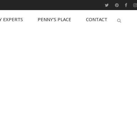
Y EXPERTS
PENNY’S PLACE
CONTACT