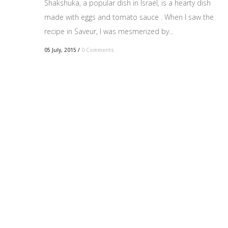
Shakshuka, a popular dish in Israel, is a hearty dish
made with eggs and tomato sauce . When I saw the
recipe in Saveur, I was mesmerized by...
05 July, 2015
/
0 Comments