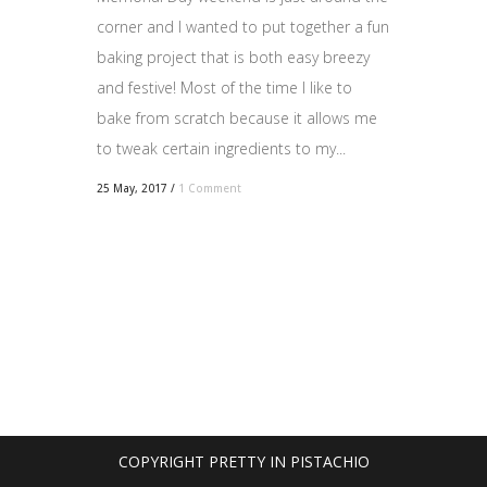
corner and I wanted to put together a fun
baking project that is both easy breezy
and festive! Most of the time I like to
bake from scratch because it allows me
to tweak certain ingredients to my...
25 May, 2017
/
1 Comment
COPYRIGHT PRETTY IN PISTACHIO