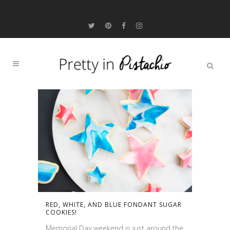
RED, WHITE, AND BLUE FONDANT SUGAR
COOKIES!
Memorial Day weekend is just around the