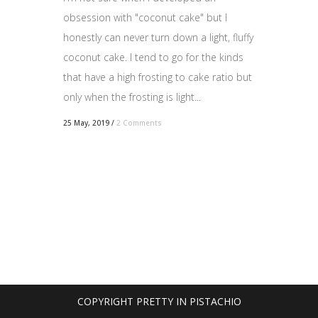
obsession with "coconut cake" but I
honestly can never turn down a light, fluffy
coconut cake. I tend to go for the kinds
that have a high frosting to cake ratio but
only when the frosting is light...
25 May, 2019
/
2 Comments
COPYRIGHT PRETTY IN PISTACHIO