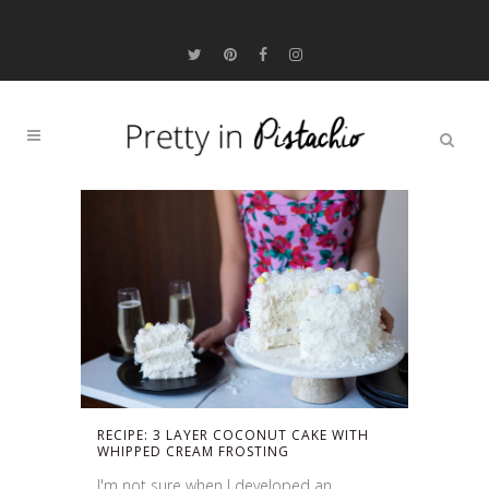
RECIPE: 3 LAYER COCONUT CAKE WITH
WHIPPED CREAM FROSTING
I'm not sure when I developed an