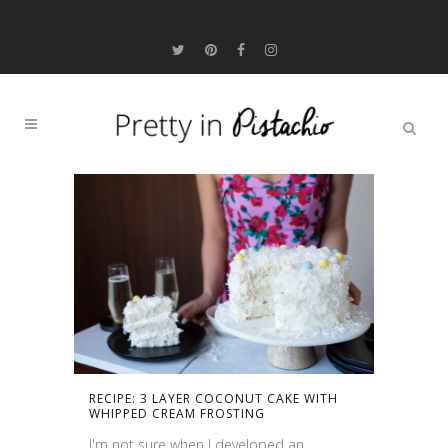
RECIPE: 3 LAYER COCONUT CAKE WITH
WHIPPED CREAM FROSTING
I'm not sure when I developed an