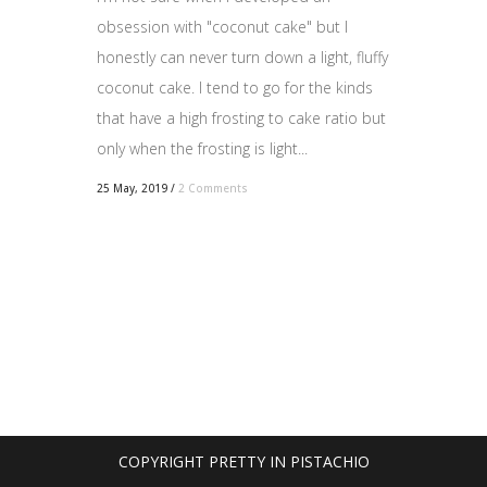
obsession with "coconut cake" but I
honestly can never turn down a light, fluffy
coconut cake. I tend to go for the kinds
that have a high frosting to cake ratio but
only when the frosting is light...
25 May, 2019
/
2 Comments
COPYRIGHT PRETTY IN PISTACHIO