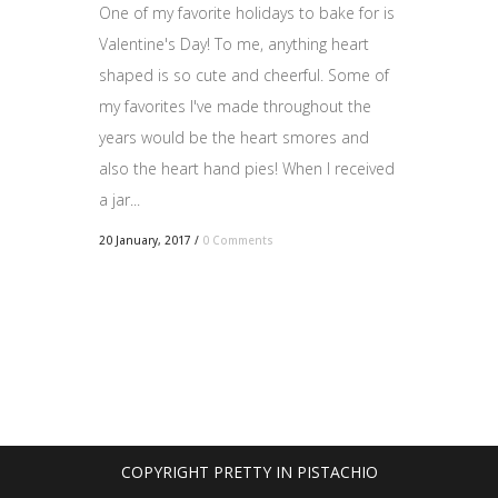
One of my favorite holidays to bake for is
Valentine's Day! To me, anything heart
shaped is so cute and cheerful. Some of
my favorites I've made throughout the
years would be the heart smores and
also the heart hand pies! When I received
a jar...
20 January, 2017
/
0 Comments
COPYRIGHT PRETTY IN PISTACHIO