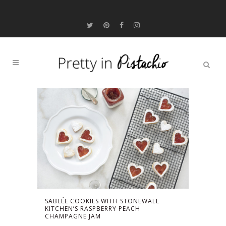
SABLÉE COOKIES WITH STONEWALL
KITCHEN’S RASPBERRY PEACH
CHAMPAGNE JAM