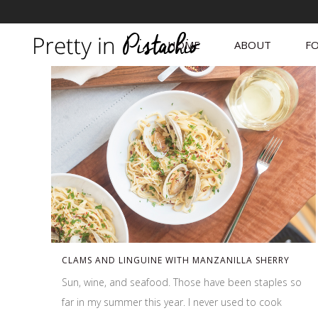
HOME
ABOUT
FO
CLAMS AND LINGUINE WITH MANZANILLA SHERRY
Sun, wine, and seafood. Those have been staples so
far in my summer this year. I never used to cook