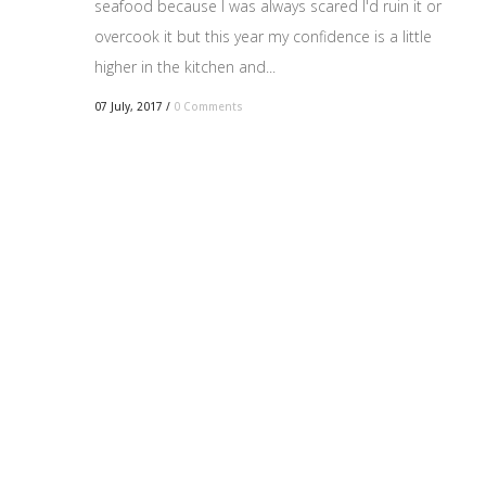
seafood because I was always scared I'd ruin it or
overcook it but this year my confidence is a little
higher in the kitchen and...
07 July, 2017
/
0 Comments