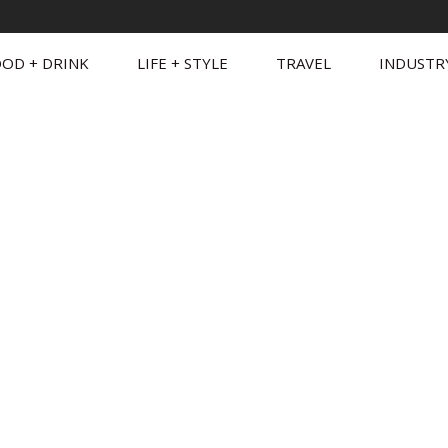
OD + DRINK
LIFE + STYLE
TRAVEL
INDUSTR