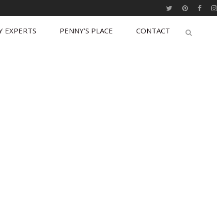
Y EXPERTS
PENNY’S PLACE
CONTACT