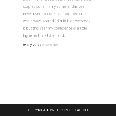
staples so far in my summer this year. I
never used to cook seafood because I
was always scared I'd ruin it or overcook
it but this year my confidence is a little
higher in the kitchen and...
07 July, 2017
/
0 Comments
COPYRIGHT PRETTY IN PISTACHIO