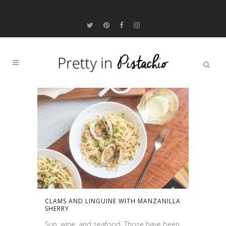
CLAMS AND LINGUINE WITH MANZANILLA
SHERRY
Sun, wine, and seafood. Those have been