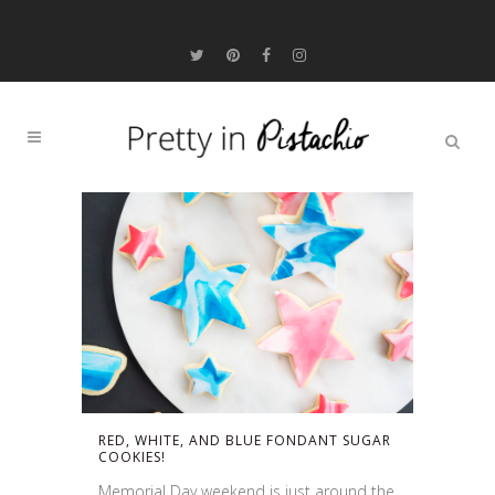
RED, WHITE, AND BLUE FONDANT SUGAR
COOKIES!
Memorial Day weekend is just around the