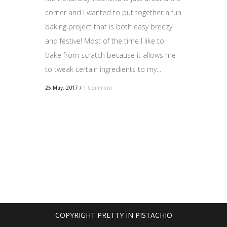
corner and I wanted to put together a fun
baking project that is both easy breezy
and festive! Most of the time I like to
bake from scratch because it allows me
to tweak certain ingredients to my...
25 May, 2017
/
1 Comment
COPYRIGHT PRETTY IN PISTACHIO