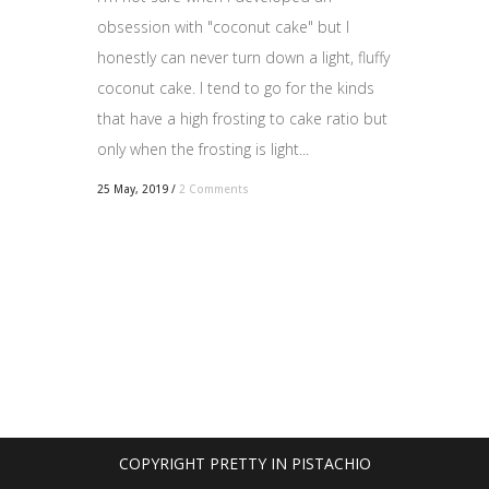
obsession with "coconut cake" but I
honestly can never turn down a light, fluffy
coconut cake. I tend to go for the kinds
that have a high frosting to cake ratio but
only when the frosting is light...
25 May, 2019
/
2 Comments
COPYRIGHT PRETTY IN PISTACHIO