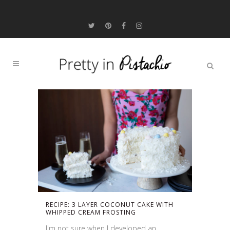
RECIPE: 3 LAYER COCONUT CAKE WITH
WHIPPED CREAM FROSTING
I'm not sure when I developed an