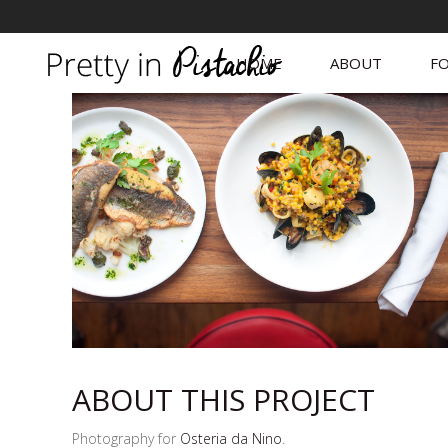
HOME
ABOUT
FO
ABOUT THIS PROJECT
Photography for
Osteria da Nino
.