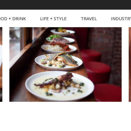
OD + DRINK
LIFE + STYLE
TRAVEL
INDUSTR