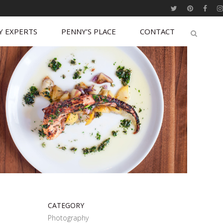
Y EXPERTS
PENNY’S PLACE
CONTACT
CATEGORY
Photography