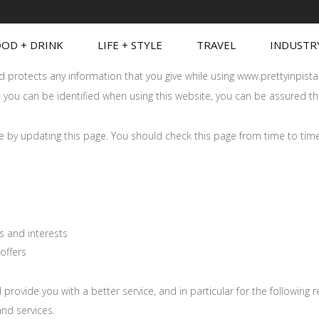
OD + DRINK
LIFE + STYLE
TRAVEL
INDUSTR
and protects any information that you give while using www.prettyinpis
you can be identified when using this website, you can be assured that
me by updating this page. You should check this page from time to tim
s and interests
offers
rovide you with a better service, and in particular for the following 
nd services.