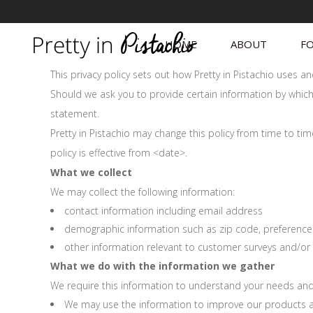
HOME
ABOUT
FO
This privacy policy sets out how Pretty in Pistachio uses 
Should we ask you to provide certain information by which 
statement.
Pretty in Pistachio may change this policy from time to ti
policy is effective from <date>.
What we collect
We may collect the following information:
contact information including email address
demographic information such as zip code, preference
other information relevant to customer surveys and/or 
What we do with the information we gather
We require this information to understand your needs and p
We may use the information to improve our products a