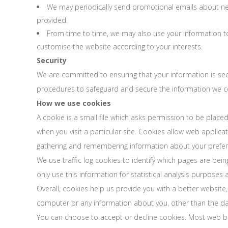
We may periodically send promotional emails about new 
provided.
From time to time, we may also use your information t
customise the website according to your interests.
Security
We are committed to ensuring that your information is secu
procedures to safeguard and secure the information we col
How we use cookies
A cookie is a small file which asks permission to be place
when you visit a particular site. Cookies allow web applica
gathering and remembering information about your prefer
We use traffic log cookies to identify which pages are bei
only use this information for statistical analysis purpose
Overall, cookies help us provide you with a better website
computer or any information about you, other than the da
You can choose to accept or decline cookies. Most web bro