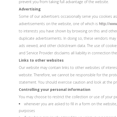
prevent you from taking full advantage of the website.
Advertising
Some of our advertisers occasionally serve you cookies as
advertisements on the website, one of which is
http://ww
to interests you have shown by browsing on this and other
duplicate advertisements. In doing so, these vendors may 
ads viewed, and other clickstream data. The use of cookies,
and Service Provider disclaims all liability in connection the
Links to other websites
Our website may contain links to other websites of interes
website. Therefore, we cannot be responsible for the prote
statement. You should exercise caution and look at the pr
Controlling your personal information
You may choose to restrict the collection or use of your pe
whenever you are asked to fill in a form on the website
purposes