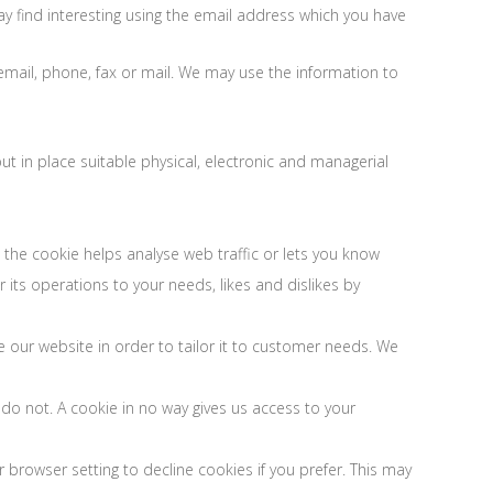
 find interesting using the email address which you have
mail, phone, fax or mail. We may use the information to
t in place suitable physical, electronic and managerial
 the cookie helps analyse web traffic or lets you know
 its operations to your needs, likes and dislikes by
e our website in order to tailor it to customer needs. We
 do not. A cookie in no way gives us access to your
browser setting to decline cookies if you prefer. This may