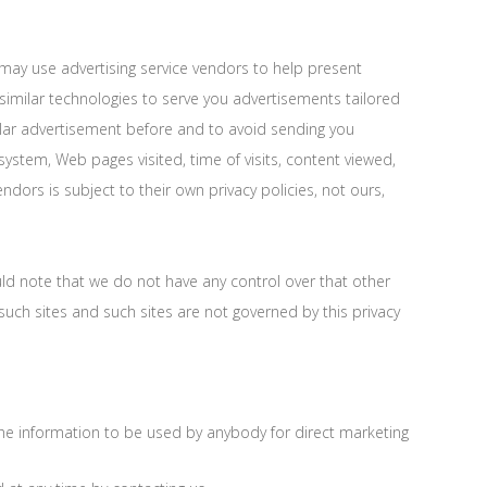
may use advertising service vendors to help present
imilar technologies to serve you advertisements tailored
ular advertisement before and to avoid sending you
ystem, Web pages visited, time of visits, content viewed,
dors is subject to their own privacy policies, not ours,
uld note that we do not have any control over that other
such sites and such sites are not governed by this privacy
 the information to be used by anybody for direct marketing