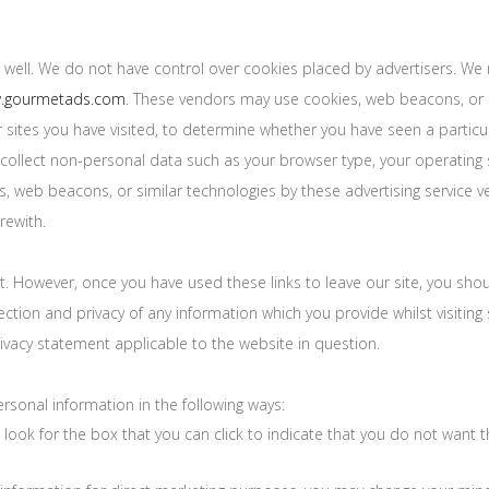
 well. We do not have control over cookies placed by advertisers. We 
w.gourmetads.com
. These vendors may use cookies, web beacons, or s
 sites you have visited, to determine whether you have seen a partic
collect non-personal data such as your browser type, your operating s
 web beacons, or similar technologies by these advertising service ven
rewith.
t. However, once you have used these links to leave our site, you sho
ction and privacy of any information which you provide whilst visiting 
ivacy statement applicable to the website in question.
rsonal information in the following ways:
, look for the box that you can click to indicate that you do not want