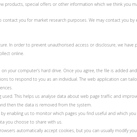
products, special offers or other information which we think you may
o contact you for market research purposes. We may contact you by e
re. In order to prevent unauthorised access or disclosure, we have pu
lect online.
d on your computer’s hard drive. Once you agree, the file is added and
tions to respond to you as an individual. The web application can tailor
ences.
ng used. This helps us analyse data about web page traffic and improv
s and then the data is removed from the system.
, by enabling us to monitor which pages you find useful and which you
ta you choose to share with us.
wsers automatically accept cookies, but you can usually modify your 