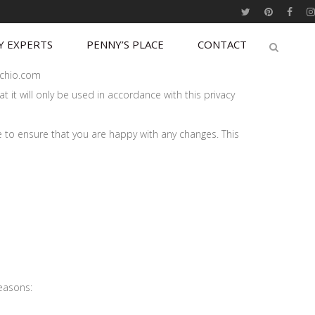
Y EXPERTS
PENNY’S PLACE
CONTACT
tachio.com
 it will only be used in accordance with this privacy
e to ensure that you are happy with any changes. This
reasons: