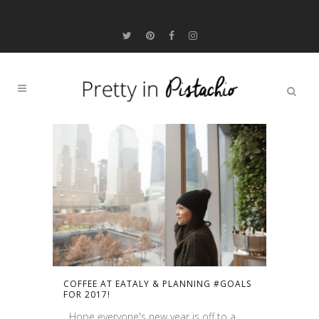
COFFEE AT EATALY & PLANNING #GOALS
FOR 2017!
Hope everyone's new year is off to a