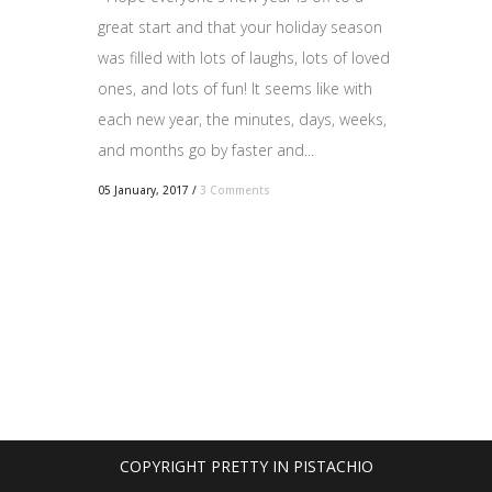
great start and that your holiday season
was filled with lots of laughs, lots of loved
ones, and lots of fun! It seems like with
each new year, the minutes, days, weeks,
and months go by faster and...
05 January, 2017
/
3 Comments
COPYRIGHT PRETTY IN PISTACHIO