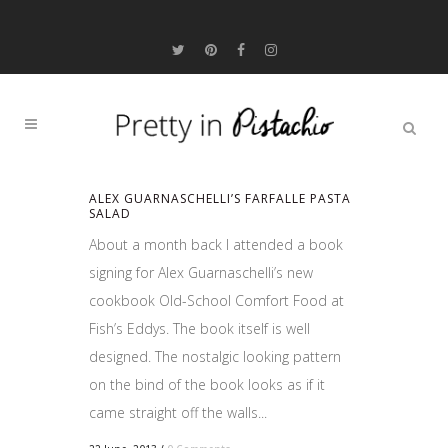
ALEX GUARNASCHELLI’S FARFALLE PASTA
SALAD
About a month back I attended a book
signing for Alex Guarnaschelli’s new
cookbook Old-School Comfort Food at
Fish’s Eddys. The book itself is well
designed. The nostalgic looking pattern
on the bind of the book looks as if it
came straight off the walls...