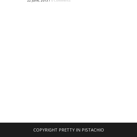
22 June, 2013
/
0 Comments
COPYRIGHT PRETTY IN PISTACHIO