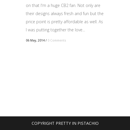
on that I'm a huge CB2 fan. Not only are
their designs always fresh and fun but the
price point is pretty affordable as well. As
I was putting together the love...
06 May, 2014
/
0 Comments
COPYRIGHT PRETTY IN PISTACHIO