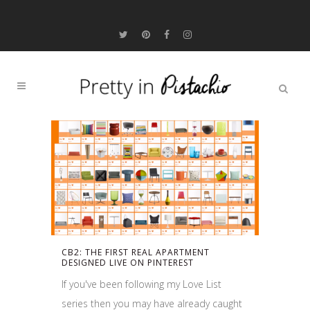
CB2: THE FIRST REAL APARTMENT
DESIGNED LIVE ON PINTEREST
If you've been following my Love List
series then you may have already caught