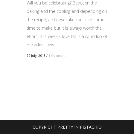
Will you be celebrating? Between the
baking and the cooling and depending on
the recipe, a cheesecake can take some
time to make but it is always worth the
effort. This week's love list is a roundup of
decadent new...
29 July, 2015
/
1 Comment
COPYRIGHT PRETTY IN PISTACHIO