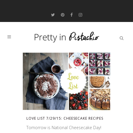
LOVE LIST 7/29/15: CHEESECAKE RECIPES
Tomorrow is National Cheesecake Day!