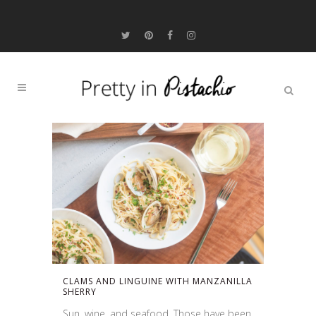
CLAMS AND LINGUINE WITH MANZANILLA
SHERRY
Sun, wine, and seafood. Those have been