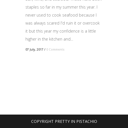
staples so far in my summer this year. I
never used to cook seafood because I
was always scared I'd ruin it or overcook
it but this year my confidence is a little
higher in the kitchen and...
07 July, 2017
/
0 Comments
COPYRIGHT PRETTY IN PISTACHIO