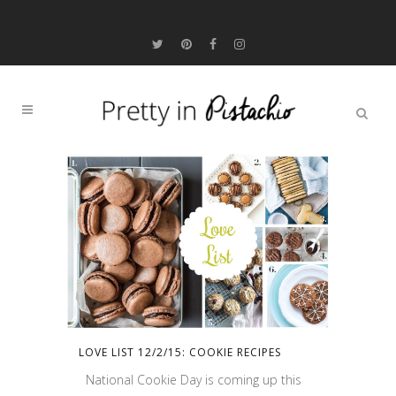
LOVE LIST 12/2/15: COOKIE RECIPES
National Cookie Day is coming up this