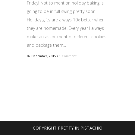
Friday! Not to mention holiday baking is
going to be in full swing pretty soon.
Holiday gifts are always 10x better when
they are homemade. Every year I always
make an assortment of different cookies
and package them...
02 December, 2015
/
1 Comment
COPYRIGHT PRETTY IN PISTACHIO