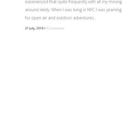
experienced that quite frequently with all my moving
around lately. When I was living in NYC I was yearning
for open air and outdoor adventures...
21 July, 2019
/
0 Comments