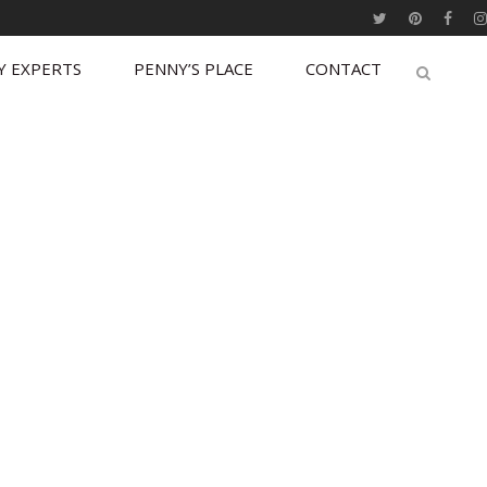
Y EXPERTS
PENNY’S PLACE
CONTACT