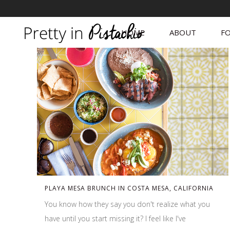
HOME
ABOUT
FO
PLAYA MESA BRUNCH IN COSTA MESA, CALIFORNIA
You know how they say you don't realize what you
have until you start missing it? I feel like I've