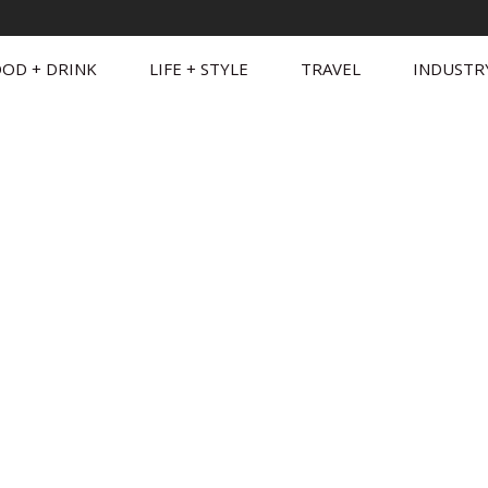
OD + DRINK
LIFE + STYLE
TRAVEL
INDUSTR