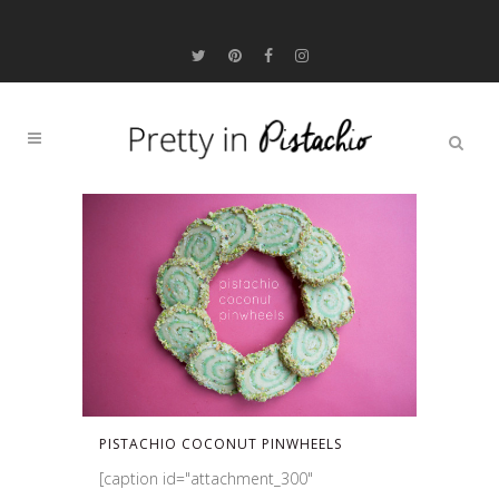
PISTACHIO COCONUT PINWHEELS
[caption id="attachment_300"