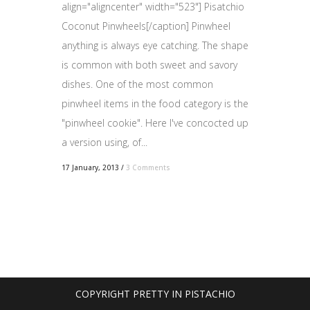
align="aligncenter" width="523"] Pisatchio
Coconut Pinwheels[/caption] Pinwheel
anything is always eye catching. The shape
is common with both sweet and savory
dishes. One of the most common
pinwheel items in the food category is the
"pinwheel cookie". Here I've concocted up
a version using, of...
17 January, 2013
/
3 Comments
COPYRIGHT PRETTY IN PISTACHIO