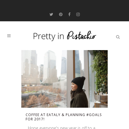
COFFEE AT EATALY & PLANNING #GOALS
FOR 2017!
Hope everyone's new year is off to a