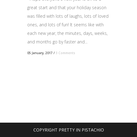
great start and that your holiday season
was filled with lots of laughs, lots of loved
ones, and lots of fun! It seems like with
each new year, the minutes, days, weeks,
and months go by faster and...
05 January, 2017
/
3 Comments
COPYRIGHT PRETTY IN PISTACHIO