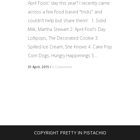
April Fools' day this year? I recently came
across a few food based "tricks" and
couldn't help but share them! 1. Solid
Milk, Martha Stewart 2. April Fool's Day
Lollipops, The Decorated Cookie 3.
Spilled Ice Cream, She Knows 4. Cake Pop
Corn Dogs, Hungry Happenings 5....
01 April, 2015
/
0 Comments
COPYRIGHT PRETTY IN PISTACHIO