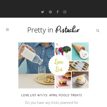
LOVE LIST 4/1/15: APRIL FOOLS’ TREATS
Do you have any tricks planned for