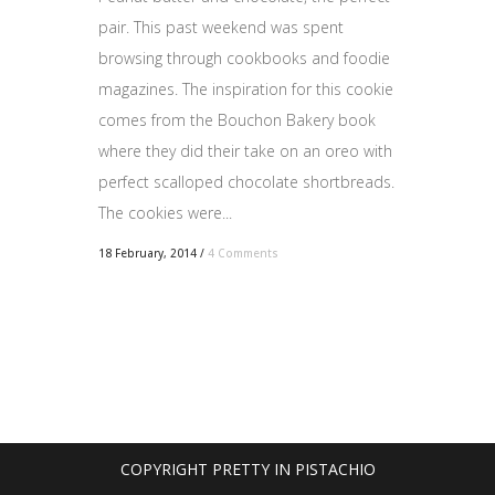
pair. This past weekend was spent
browsing through cookbooks and foodie
magazines. The inspiration for this cookie
comes from the Bouchon Bakery book
where they did their take on an oreo with
perfect scalloped chocolate shortbreads.
The cookies were...
18 February, 2014
/
4 Comments
COPYRIGHT PRETTY IN PISTACHIO