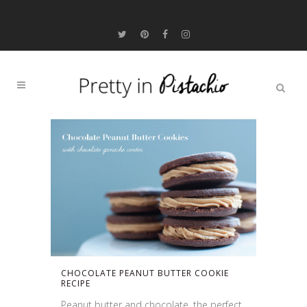
CHOCOLATE PEANUT BUTTER COOKIE
RECIPE
Peanut butter and chocolate, the perfect