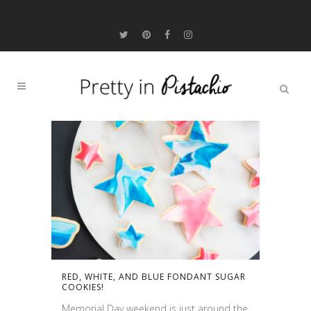
RED, WHITE, AND BLUE FONDANT SUGAR
COOKIES!
Memorial Day weekend is just around the