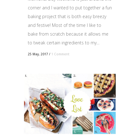
corner and I wanted to put together a fun
baking project that is both easy breezy
and festive! Most of the time I like to
bake from scratch because it allows me
to tweak certain ingredients to my...
25 May, 2017
/
1 Comment