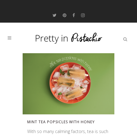
MINT TEA POPSICLES WITH HONEY
With so many calming factors, tea is such