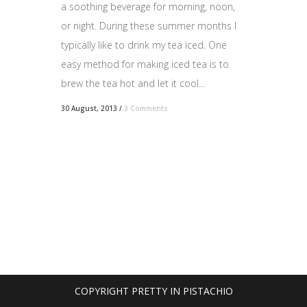
a soothing beverage for morning, noon,
or night. During these summer months I
typically like to drink my tea iced. One
easy method for making iced tea is to
brew the tea hot and let it cool...
30 August, 2013
/
3 Comments
COPYRIGHT PRETTY IN PISTACHIO