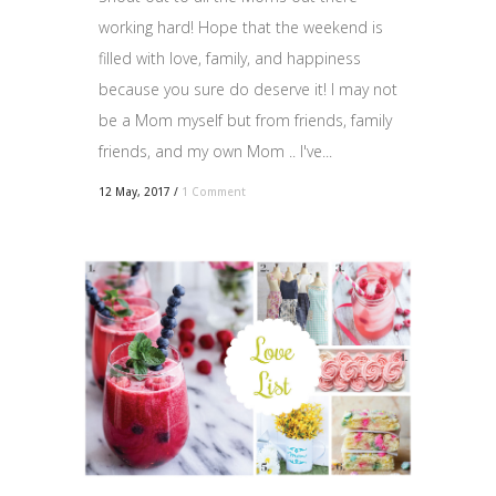
working hard! Hope that the weekend is
filled with love, family, and happiness
because you sure do deserve it! I may not
be a Mom myself but from friends, family
friends, and my own Mom .. I've...
12 May, 2017
/
1 Comment