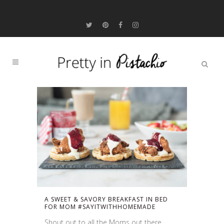
A SWEET & SAVORY BREAKFAST IN BED
FOR MOM #SAYITWITHHOMEMADE
Shout out to all the Moms out there