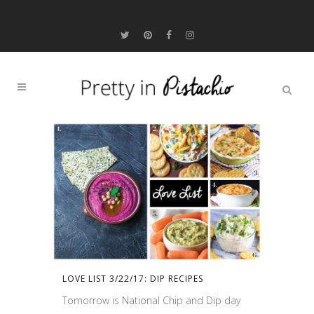
LOVE LIST 3/22/17: DIP RECIPES
Tomorrow is National Chip and Dip day