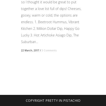
so I thought it would be great to put
together a love list full of dips! Cheeses,
gooey, warm or cold, the options are
endless. 1. Beetroot Hummus, Vibrant
Kitchen 2. Million Dollar Dip, Happy Go
Lucky 3. Hot Artichoke Asiago Dip, The
Suburban...
22 March, 2017
/
3 Comments
COPYRIGHT PRETTY IN PISTACHIO