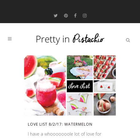
LOVE LIST 8/2/17: WATERMELON
I have a whooooooole lot of love for