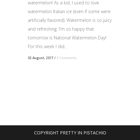
watermelon! As a kid, I used to love
watermelon Italian ice (even if some were
artificially flavored). Watermelon is so juicy
and refreshing. I'm so happy that
tomorrow is National Watermelon Day!
For this week I did...
02 August, 2017
/
0 Comments
COPYRIGHT PRETTY IN PISTACHIO