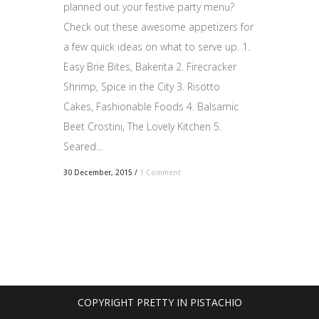
planned out your festive party menu?
Check out these awesome appetizers for
a few quick ideas on what to serve up. 1.
Easy Brie Bites, Bakerita 2. Firecracker
Shrimp, Spice in the City 3. Risotto
Cakes, Fashionable Foods 4. Balsamic
Beet Crostini, The Lovely Kitchen 5.
Seared...
30 December, 2015
/
1 Comment
COPYRIGHT PRETTY IN PISTACHIO