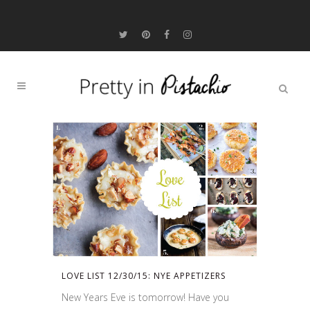
LOVE LIST 12/30/15: NYE APPETIZERS
New Years Eve is tomorrow! Have you