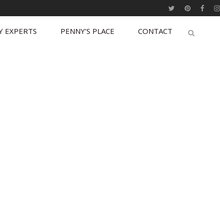
Y EXPERTS
PENNY’S PLACE
CONTACT