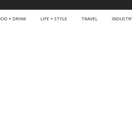
OD + DRINK
LIFE + STYLE
TRAVEL
INDUSTR