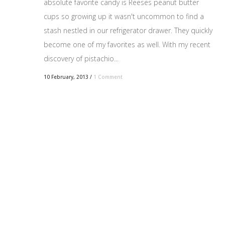
absolute favorite candy is Reeses peanut butter
cups so growing up it wasn't uncommon to find a
stash nestled in our refrigerator drawer. They quickly
become one of my favorites as well. With my recent
discovery of pistachio...
10 February, 2013
/
1 Comment