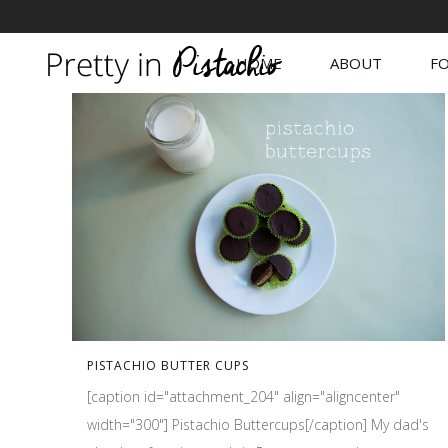
HOME
ABOUT
FO
PISTACHIO BUTTER CUPS
[caption id="attachment_204" align="aligncenter"
width="300"] Pistachio Buttercups[/caption] My dad's