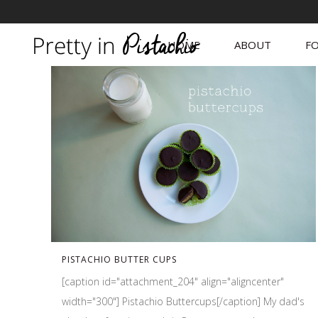
HOME
ABOUT
FO
PISTACHIO BUTTER CUPS
[caption id="attachment_204" align="aligncenter"
width="300"] Pistachio Buttercups[/caption] My dad's