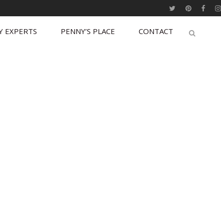
Y EXPERTS
PENNY’S PLACE
CONTACT