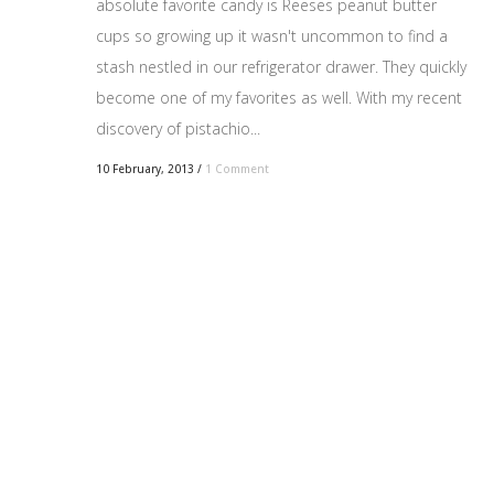
absolute favorite candy is Reeses peanut butter
cups so growing up it wasn't uncommon to find a
stash nestled in our refrigerator drawer. They quickly
become one of my favorites as well. With my recent
discovery of pistachio...
10 February, 2013
/
1 Comment