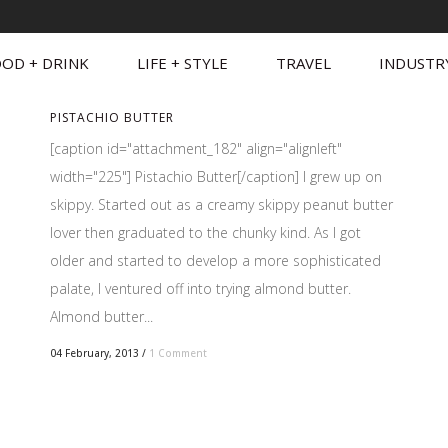
OD + DRINK
LIFE + STYLE
TRAVEL
INDUSTR
PISTACHIO BUTTER
[caption id="attachment_182" align="alignleft"
width="225"] Pistachio Butter[/caption] I grew up on
skippy. Started out as a creamy skippy peanut butter
lover then graduated to the chunky kind. As I got
older and started to develop a more sophisticated
palate, I ventured off into trying almond butter.
Almond butter...
04 February, 2013
/
1 Comment