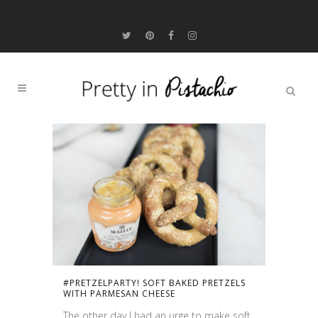
#PRETZELPARTY! SOFT BAKED PRETZELS
WITH PARMESAN CHEESE
The other day I had an urge to make soft