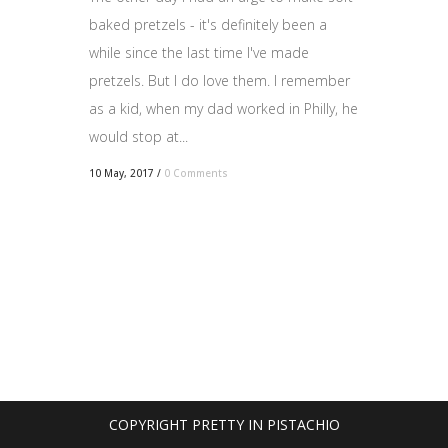
baked pretzels - it's definitely been a
while since the last time I've made
pretzels. But I do love them. I remember
as a kid, when my dad worked in Philly, he
would stop at...
10 May, 2017
/
0 Comments
COPYRIGHT PRETTY IN PISTACHIO