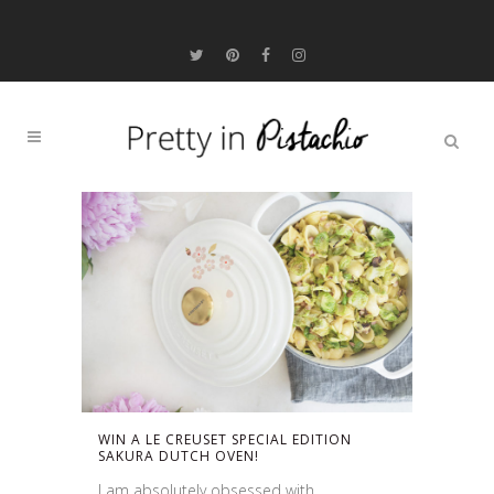
WIN A LE CREUSET SPECIAL EDITION
SAKURA DUTCH OVEN!
I am absolutely obsessed with