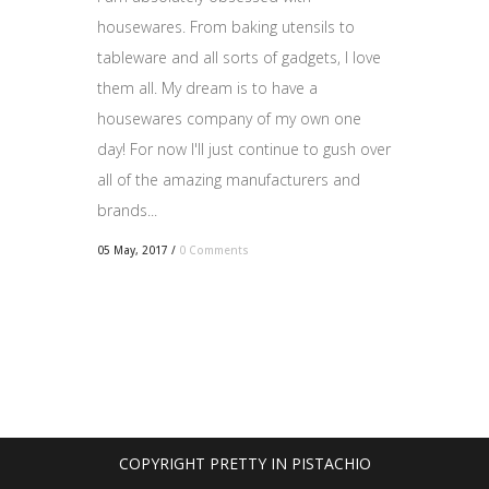
housewares. From baking utensils to
tableware and all sorts of gadgets, I love
them all. My dream is to have a
housewares company of my own one
day! For now I'll just continue to gush over
all of the amazing manufacturers and
brands...
05 May, 2017
/
0 Comments
COPYRIGHT PRETTY IN PISTACHIO