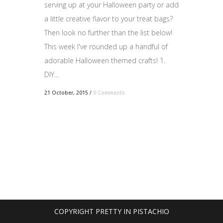
serving up at your Halloween party or add
a little creative flavor to your treat bags?
Then look no further than the list below!
This week I've rounded up a handful of
adorable Halloween themed crafts! 1.
DIY...
21 October, 2015
/
0 Comments
COPYRIGHT PRETTY IN PISTACHIO