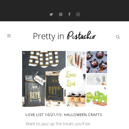
LOVE LIST 10/21/15: HALLOWEEN CRAFTS
Want to jazz up the treats you'll be