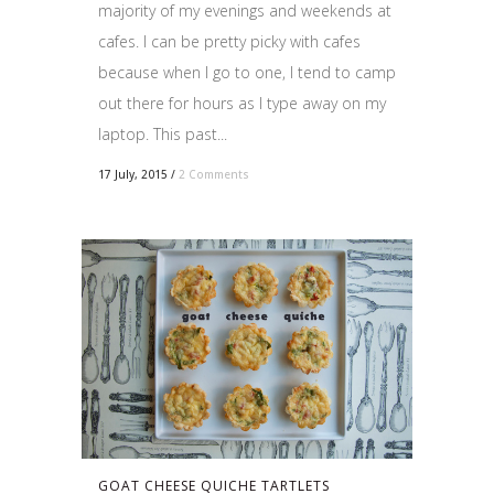
majority of my evenings and weekends at
cafes. I can be pretty picky with cafes
because when I go to one, I tend to camp
out there for hours as I type away on my
laptop. This past...
17 July, 2015
/
2 Comments
GOAT CHEESE QUICHE TARTLETS