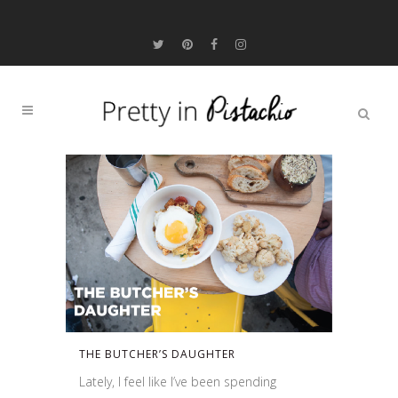
THE BUTCHER’S DAUGHTER
Lately, I feel like I’ve been spending