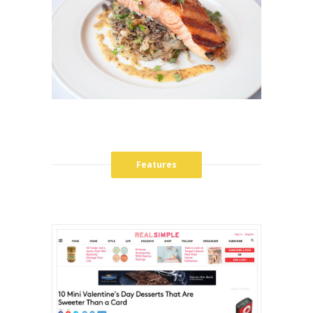
Features