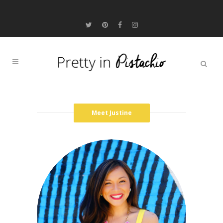
Meet Justine