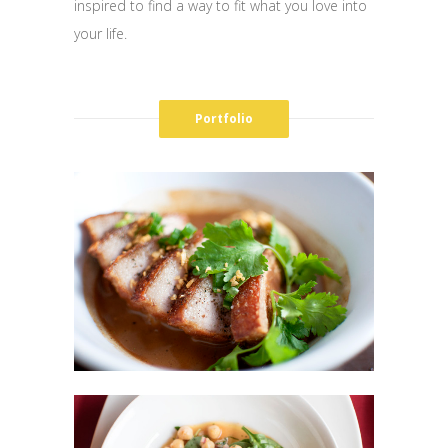
inspired to find a way to fit what you love into
your life.
Portfolio