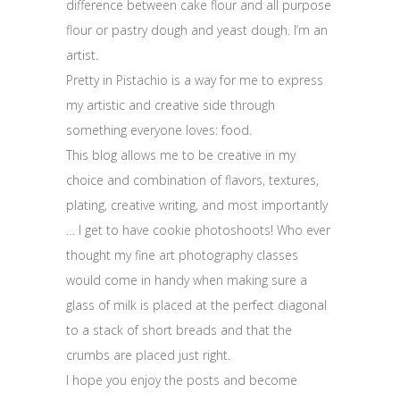
difference between cake flour and all purpose
flour or pastry dough and yeast dough. I’m an
artist.
Pretty in Pistachio is a way for me to express
my artistic and creative side through
something everyone loves: food.
This blog allows me to be creative in my
choice and combination of flavors, textures,
plating, creative writing, and most importantly
… I get to have cookie photoshoots! Who ever
thought my fine art photography classes
would come in handy when making sure a
glass of milk is placed at the perfect diagonal
to a stack of short breads and that the
crumbs are placed just right.
I hope you enjoy the posts and become