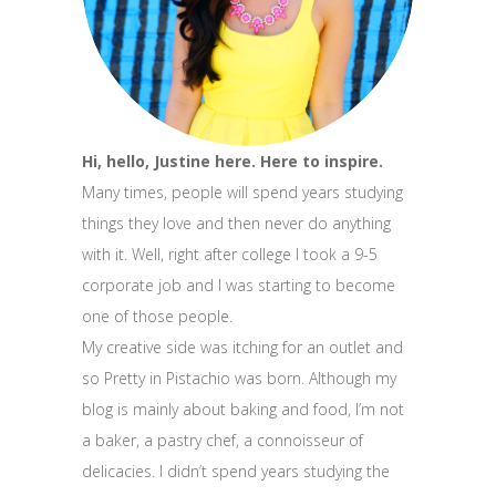
Hi, hello, Justine here. Here to inspire.
Many times, people will spend years studying
things they love and then never do anything
with it. Well, right after college I took a 9-5
corporate job and I was starting to become
one of those people.
My creative side was itching for an outlet and
so Pretty in Pistachio was born. Although my
blog is mainly about baking and food, I’m not
a baker, a pastry chef, a connoisseur of
delicacies. I didn’t spend years studying the