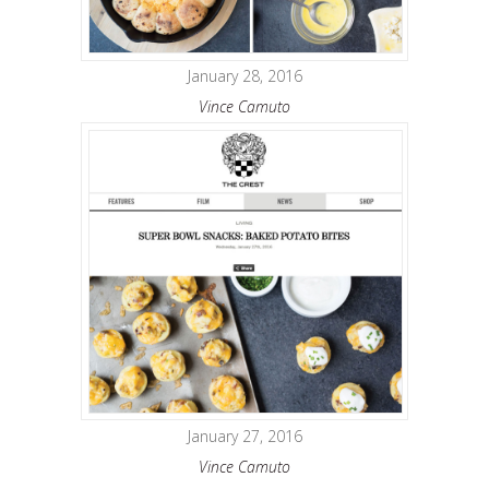
January 28, 2016
Vince Camuto
January 27, 2016
Vince Camuto