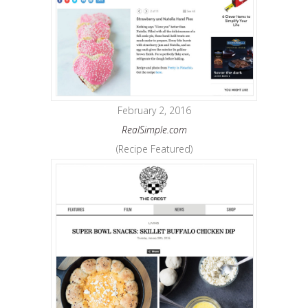
February 2, 2016
RealSimple.com
(Recipe Featured)