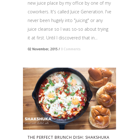
new juice place by my office by one of my
coworkers. It's called Juice Generation. I've
never been hugely into "juicing" or any
juice cleanse so I was so-so about trying
it at first. Until I discovered that in...
02 November, 2015
/
0 Comments
THE PERFECT BRUNCH DISH: SHAKSHUKA