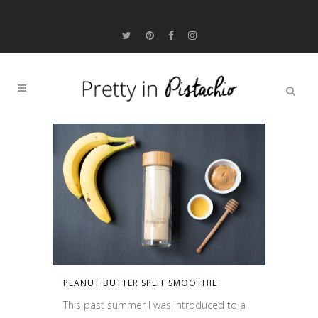
PEANUT BUTTER SPLIT SMOOTHIE
This past summer I was introduced to a