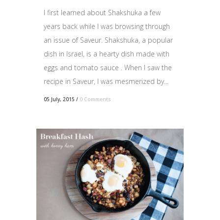
I first learned about Shakshuka a few
years back while I was browsing through
an issue of Saveur. Shakshuka, a popular
dish in Israel, is a hearty dish made with
eggs and tomato sauce . When I saw the
recipe in Saveur, I was mesmerized by...
05 July, 2015
/
0 Comments