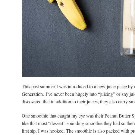
This past summer I was introduced to a new juice place by m
Generation
. I’ve never been hugely into “juicing” or any juic
discovered that in addition to their juices, they also carry 
One smoothie that caught my eye was their Peanut Butter Sp
like that most “dessert” sounding smoothie they had so ther
first sip, I was hooked. The smoothie is also packed with pro