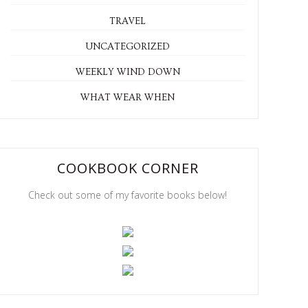
TRAVEL
UNCATEGORIZED
WEEKLY WIND DOWN
WHAT WEAR WHEN
COOKBOOK CORNER
Check out some of my favorite books below!