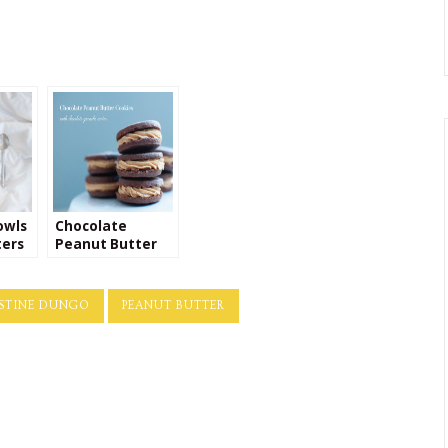
owls
Chocolate
ters
Peanut Butter
Cookie Recipe
STINE DUNGO
PEANUT BUTTER