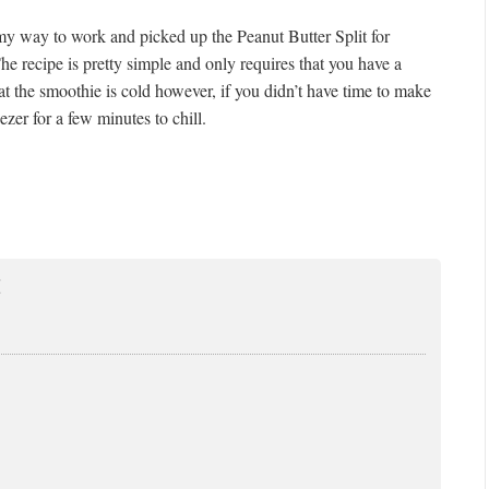
 my way to work and picked up the Peanut Butter Split for
 The recipe is pretty simple and only requires that you have a
hat the smoothie is cold however, if you didn’t have time to make
ezer for a few minutes to chill.
E