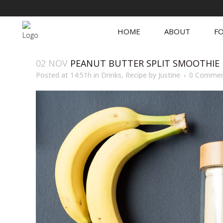
HOME
ABOUT
FO
02 NOV
PEANUT BUTTER SPLIT SMOOTHIE
Posted at 14:51h
in
Drinks
,
Recipe
by
Justine
0 Commen