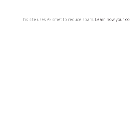
This site uses Akismet to reduce spam.
Learn how your c