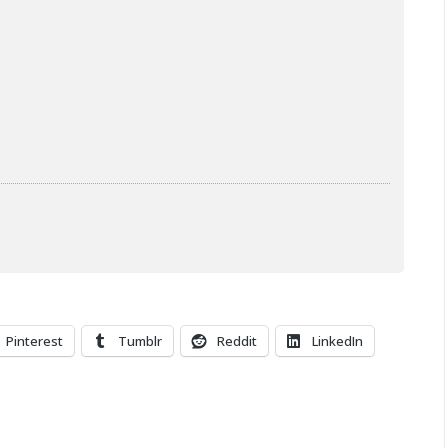
Pinterest
Tumblr
Reddit
LinkedIn