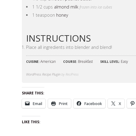
1 1/2 cups
almond milk
frozen into ice cubes
1 teaspoon
honey
INSTRUCTIONS
Place all ingredients into blender and blend!
American
Breakfast
Easy
CUISINE:
COURSE:
SKILL LEVEL:
WordPress Recipe Plugin
by ReciPress
SHARE THIS:
Email
Print
Facebook
X
LIKE THIS: