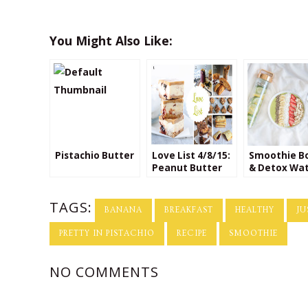
You Might Also Like:
Pistachio Butter
Love List 4/8/15:
Smoothie B
Peanut Butter
& Detox Wa
Jelly Time!
TAGS:
BANANA
BREAKFAST
HEALTHY
JU
PRETTY IN PISTACHIO
RECIPE
SMOOTHIE
NO COMMENTS