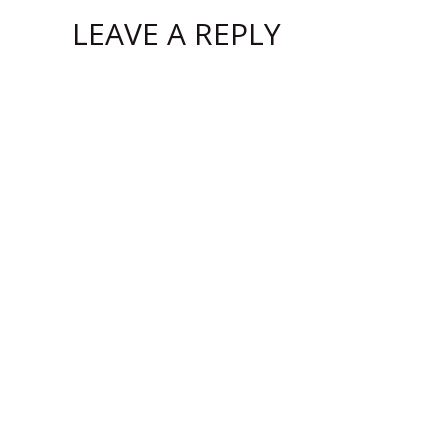
LEAVE A REPLY