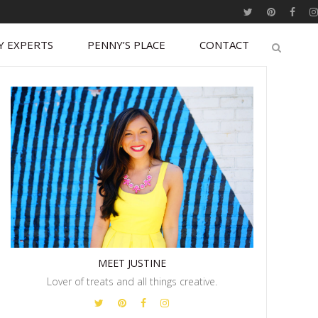
Y EXPERTS
PENNY’S PLACE
CONTACT
MEET JUSTINE
Lover of treats and all things creative.