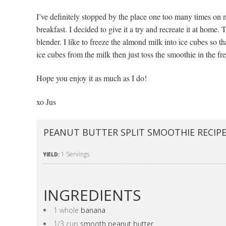
I’ve definitely stopped by the place one too many times on
breakfast. I decided to give it a try and recreate it at home.
blender. I like to freeze the almond milk into ice cubes so t
ice cubes from the milk then just toss the smoothie in the fre
Hope you enjoy it as much as I do!
xo Jus
PEANUT BUTTER SPLIT SMOOTHIE RECIP
1 Servings
YIELD:
INGREDIENTS
1 whole
banana
1/3 cup
smooth peanut butter