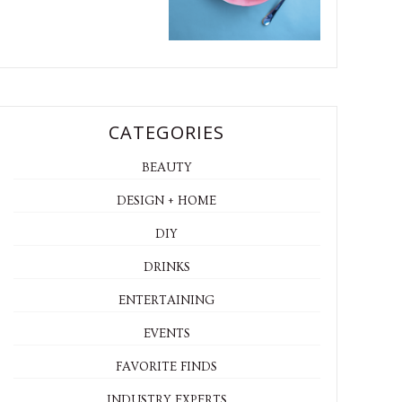
CATEGORIES
BEAUTY
DESIGN + HOME
DIY
DRINKS
ENTERTAINING
EVENTS
FAVORITE FINDS
INDUSTRY EXPERTS