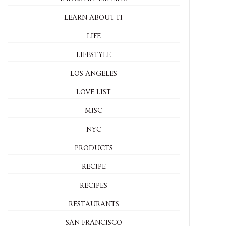
LEARN ABOUT IT
LIFE
LIFESTYLE
LOS ANGELES
LOVE LIST
MISC
NYC
PRODUCTS
RECIPE
RECIPES
RESTAURANTS
SAN FRANCISCO