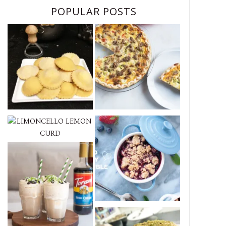
POPULAR POSTS