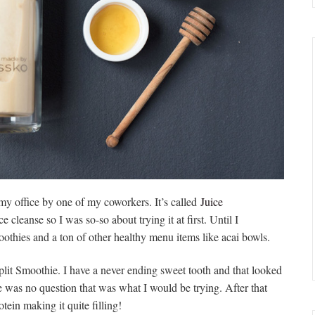
y office by one of my coworkers. It’s called
Juice
e cleanse so I was so-so about trying it at first. Until I
smoothies and a ton of other healthy menu items like acai bowls.
lit Smoothie. I have a never ending sweet tooth and that looked
e was no question that was what I would be trying. After that
tein making it quite filling!