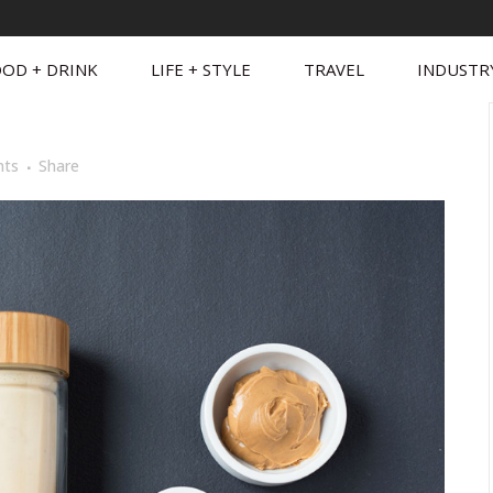
OD + DRINK
LIFE + STYLE
TRAVEL
INDUSTR
ts
Share