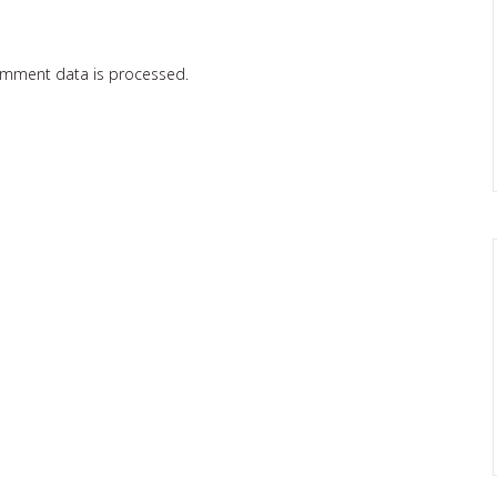
omment data is processed.