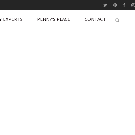
Y EXPERTS
PENNY’S PLACE
CONTACT