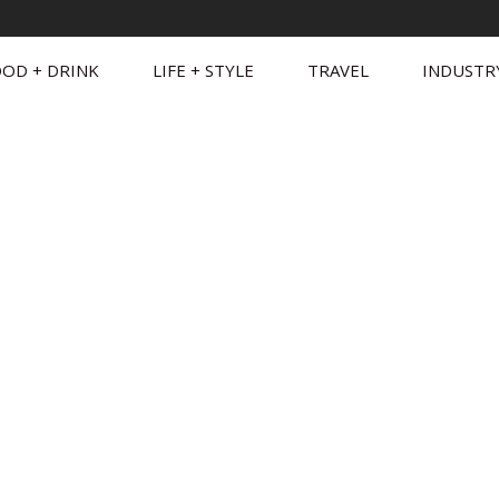
OD + DRINK
LIFE + STYLE
TRAVEL
INDUSTR