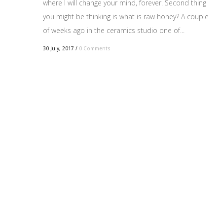
where I will change your mind, forever. Second thing
you might be thinking is what is raw honey? A couple
of weeks ago in the ceramics studio one of...
30 July, 2017
/
0 Comments