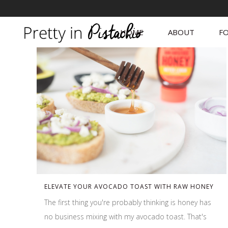
HOME
ABOUT
FO
ELEVATE YOUR AVOCADO TOAST WITH RAW HONEY
The first thing you're probably thinking is honey has
no business mixing with my avocado toast. That's