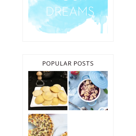
POPULAR POSTS