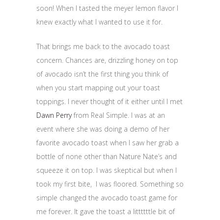
soon! When I tasted the meyer lemon flavor I
knew exactly what I wanted to use it for.
That brings me back to the avocado toast
concern. Chances are, drizzling honey on top
of avocado isn’t the first thing you think of
when you start mapping out your toast
toppings. I never thought of it either until I met
Dawn Perry
from Real Simple. I was at an
event where she was doing a demo of her
favorite avocado toast when I saw her grab a
bottle of none other than Nature Nate’s and
squeeze it on top. I was skeptical but when I
took my first bite, I was floored. Something so
simple changed the avocado toast game for
me forever. It gave the toast a littttttle bit of