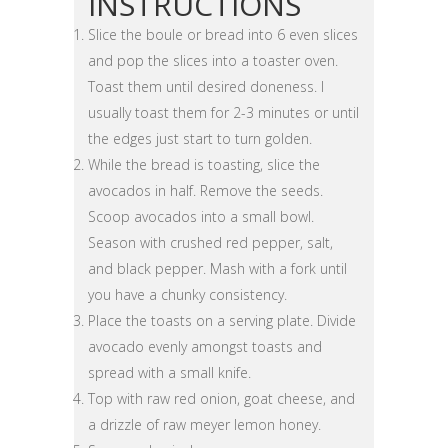
INSTRUCTIONS
Slice the boule or bread into 6 even slices
and pop the slices into a toaster oven.
Toast them until desired doneness. I
usually toast them for 2-3 minutes or until
the edges just start to turn golden.
While the bread is toasting, slice the
avocados in half. Remove the seeds.
Scoop avocados into a small bowl.
Season with crushed red pepper, salt,
and black pepper. Mash with a fork until
you have a chunky consistency.
Place the toasts on a serving plate. Divide
avocado evenly amongst toasts and
spread with a small knife.
Top with raw red onion, goat cheese, and
a drizzle of raw meyer lemon honey.