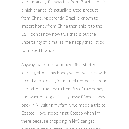
supermarket, if it says it is from Brazil there is
a high chance it’s actually diluted product
from China. Apparently, Brazil is known to
import honey from China then ship it to the
US. I don’t know how true that is but the
uncertainty of it makes me happy that I stick
to trusted brands.
Anyway, back to raw honey. I first started
learning about raw honey when I was sick with
a cold and looking for natural remedies. I read
a lot about the health benefits of raw honey
and wanted to give it a try myself. When I was
back in NJ visiting my family we made a trip to
Costco. I love stopping at Costco when I’m
there because shopping in NYC can get