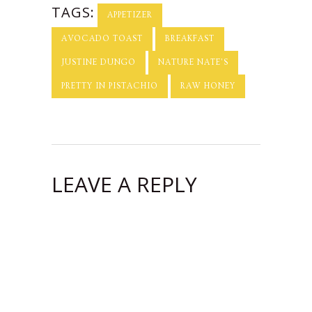
TAGS:
APPETIZER
AVOCADO TOAST
BREAKFAST
JUSTINE DUNGO
NATURE NATE'S
PRETTY IN PISTACHIO
RAW HONEY
LEAVE A REPLY