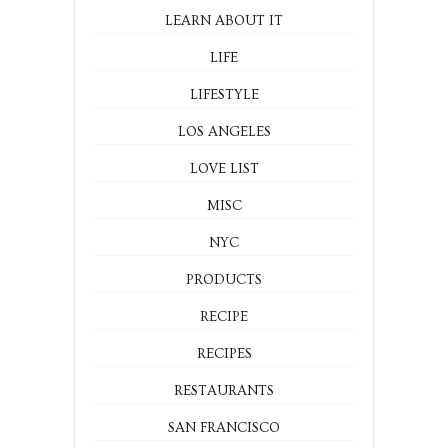
EVENTS
FAVORITE FINDS
INDUSTRY EXPERTS
LEARN ABOUT IT
LIFE
LIFESTYLE
LOS ANGELES
LOVE LIST
MISC
NYC
PRODUCTS
RECIPE