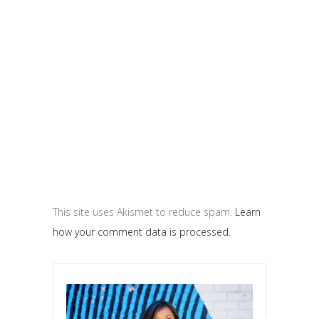
This site uses Akismet to reduce spam.
Learn
how your comment data is processed.