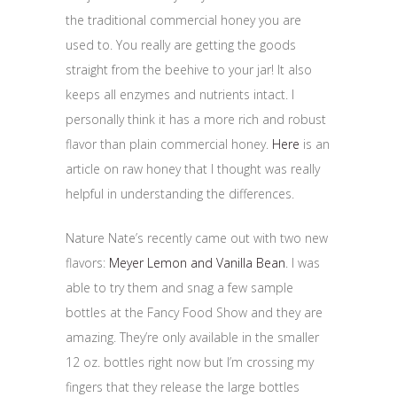
the traditional commercial honey you are
used to. You really are getting the goods
straight from the beehive to your jar! It also
keeps all enzymes and nutrients intact. I
personally think it has a more rich and robust
flavor than plain commercial honey.
Here
is an
article on raw honey that I thought was really
helpful in understanding the differences.
Nature Nate’s recently came out with two new
flavors:
Meyer Lemon and Vanilla Bean
. I was
able to try them and snag a few sample
bottles at the Fancy Food Show and they are
amazing. They’re only available in the smaller
12 oz. bottles right now but I’m crossing my
fingers that they release the large bottles