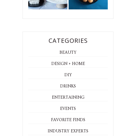
CATEGORIES
BEAUTY
DESIGN + HOME
DIY
DRINKS
ENTERTAINING