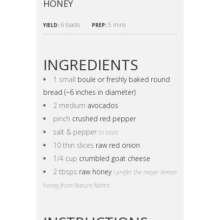
HONEY
6 toasts
5 mins
YIELD:
PREP:
INGREDIENTS
1 small
boule or freshly baked round
bread (~6 inches in diameter)
2 medium
avocados
pinch
crushed red pepper
salt & pepper
to taste
10 thin slices
raw red onion
1/4 cup
crumbled goat cheese
2 tbsps
raw honey
I prefer the meyer lemon
honey from Nature Nate's