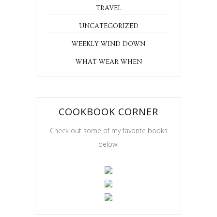
RECIPES
RESTAURANTS
SAN FRANCISCO
TRAVEL
UNCATEGORIZED
WEEKLY WIND DOWN
WHAT WEAR WHEN
COOKBOOK CORNER
Check out some of my favorite books
below!