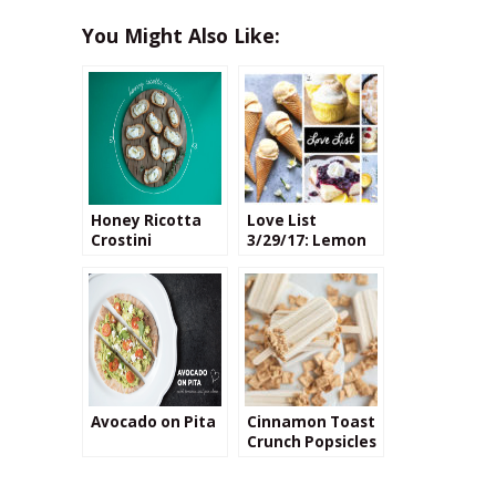
You Might Also Like:
Honey Ricotta
Love List
Crostini
3/29/17: Lemon
Desserts
Avocado on Pita
Cinnamon Toast
Crunch Popsicles