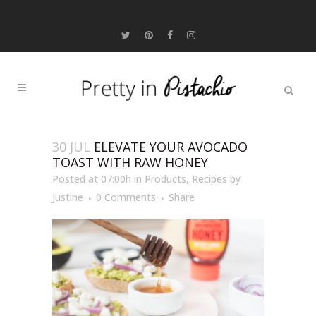
30 JUL
ELEVATE YOUR AVOCADO
TOAST WITH RAW HONEY
Posted at 07:00h
in
Products
,
Recipes
by
Justine
0 Comments
Share