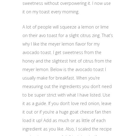
sweetness without overpowering it. I now use
it on my toast every morning.
A lot of people will squeeze a lemon or lime
on their avo toast for a slight citrus zing. That’s
why I like the meyer lemon flavor for my
avocado toast. I get sweetness from the
honey and the slightest hint of citrus from the
meyer lemon. Below is the avocado toast I
usually make for breakfast. When you’re
measuring out the ingredients you don’t need
to be super strict with what I have listed. Use
it as a guide. If you don’t love red onion, leave
it out or if you’re a huge goat cheese fan then
load it up! Add as much or as little of each
ingredient as you like. Also, I scaled the recipe