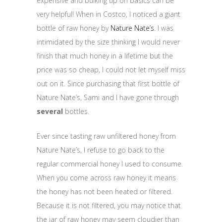
expensive and bulking up on basics can be
very helpful! When in Costco, I noticed a giant
bottle of raw honey by
Nature Nate’s
. I was
intimidated by the size thinking I would never
finish that much honey in a lifetime but the
price was so cheap, I could not let myself miss
out on it. Since purchasing that first bottle of
Nature Nate’s, Sami and I have gone through
several
bottles.
Ever since tasting raw unfiltered honey from
Nature Nate’s, I refuse to go back to the
regular commercial honey I used to consume.
When you come across raw honey it means
the honey has not been heated or filtered.
Because it is not filtered, you may notice that
the jar of raw honey may seem cloudier than