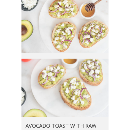
AVOCADO TOAST WITH RAW