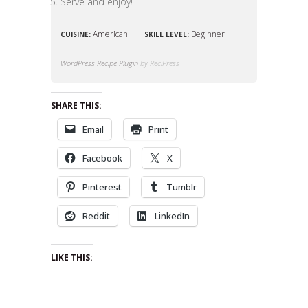
Serve and enjoy!
American
Beginner
CUISINE:
SKILL LEVEL:
WordPress Recipe Plugin
by ReciPress
SHARE THIS:
Email
Print
Facebook
X
Pinterest
Tumblr
Reddit
LinkedIn
LIKE THIS: