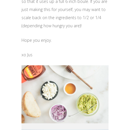
so that it uses up a full 6 inch boule. If you are
just making this for yourself, you may want to
scale back on the ingredients to 1/2 or 1/4
(depending how hungry you are)!
Hope you enjoy.
xo Jus