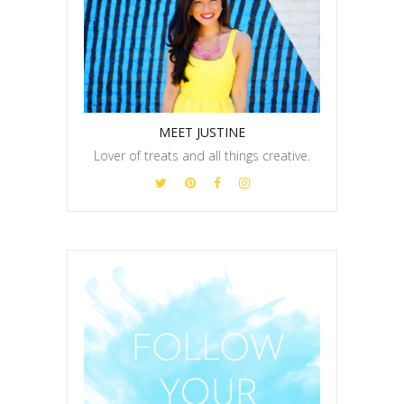
MEET JUSTINE
Lover of treats and all things creative.