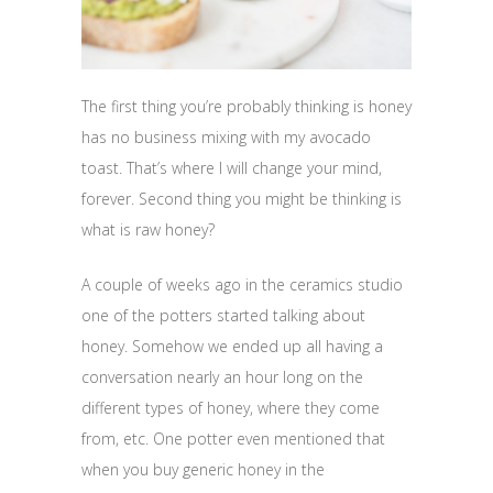
The first thing you’re probably thinking is honey
has no business mixing with my avocado
toast. That’s where I will change your mind,
forever. Second thing you might be thinking is
what is raw honey?
A couple of weeks ago in the ceramics studio
one of the potters started talking about
honey. Somehow we ended up all having a
conversation nearly an hour long on the
different types of honey, where they come
from, etc. One potter even mentioned that
when you buy generic honey in the