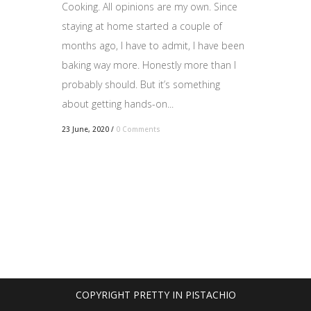
Cooking. All opinions are my own. Since
staying at home started a couple of
months ago, I have to admit, I have been
baking way more. Honestly more than I
probably should. But it’s something
about getting hands-on...
23 June, 2020
/
0 Comments
COPYRIGHT PRETTY IN PISTACHIO