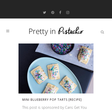
MINI BLUEBERRY POP TARTS [RECIPE]
This post is sponsored by Cans Get You