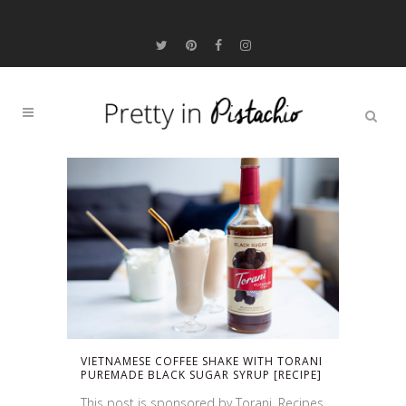
VIETNAMESE COFFEE SHAKE WITH TORANI
PUREMADE BLACK SUGAR SYRUP [RECIPE]
This post is sponsored by Torani. Recipes