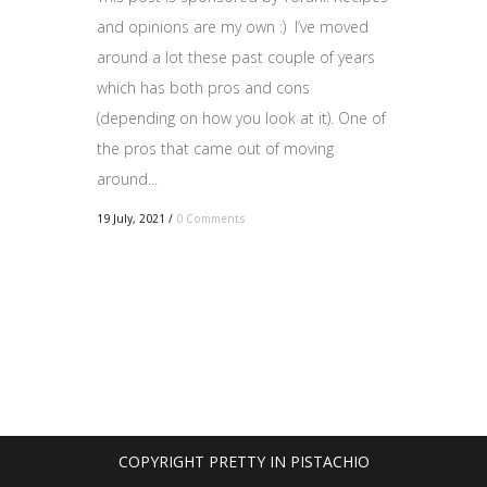
and opinions are my own :) I’ve moved
around a lot these past couple of years
which has both pros and cons
(depending on how you look at it). One of
the pros that came out of moving
around...
19 July, 2021
/
0 Comments
COPYRIGHT PRETTY IN PISTACHIO