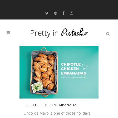
CHIPOTLE CHICKEN EMPANADAS
Cinco de Mayo is one of those holidays