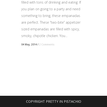
filled with tons of drinking and eating. If
you plan on going to a party and need
something to bring, these empanadas
are perfect. These “two-bite” appetizer
sized empanadas are filled with spicy,
smoky, chipotle chicken. You...
04 May, 2014
/
2 Comments
COPYRIGHT PRETTY IN PISTACHIO