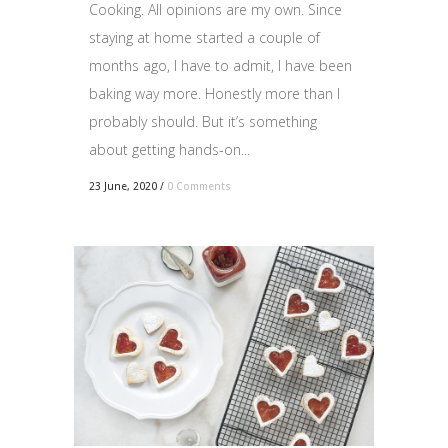
Cooking. All opinions are my own. Since
staying at home started a couple of
months ago, I have to admit, I have been
baking way more. Honestly more than I
probably should. But it’s something
about getting hands-on...
23 June, 2020
/
0 Comments