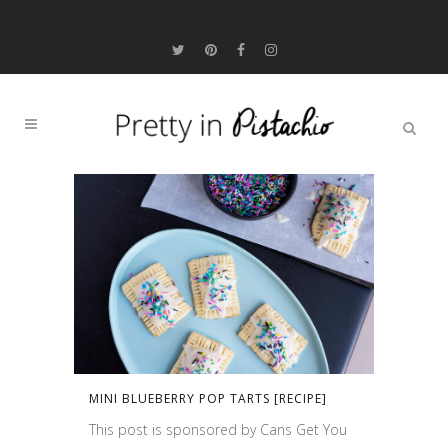
MINI BLUEBERRY POP TARTS [RECIPE]
This post is sponsored by Cans Get You