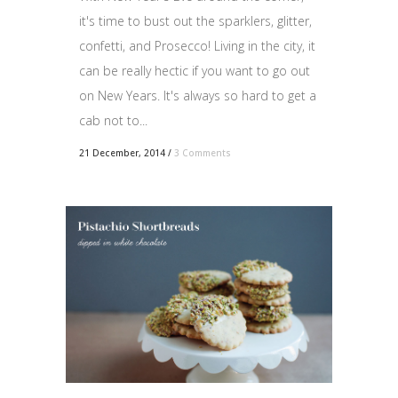
it's time to bust out the sparklers, glitter,
confetti, and Prosecco! Living in the city, it
can be really hectic if you want to go out
on New Years. It's always so hard to get a
cab not to...
21 December, 2014
/
3 Comments