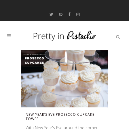
NEW YEAR’S EVE PROSECCO CUPCAKE
TOWER
With New Year's Eve around the corner,