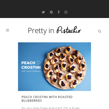
PEACH CROSTINI WITH ROASTED
BLUEBERRIES
As you may have guessed, I'm a huge