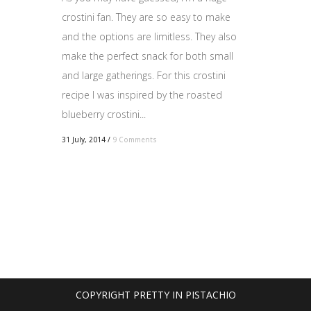
crostini fan. They are so easy to make
and the options are limitless. They also
make the perfect snack for both small
and large gatherings. For this crostini
recipe I was inspired by the roasted
blueberry crostini...
31 July, 2014
/
9 Comments
COPYRIGHT PRETTY IN PISTACHIO