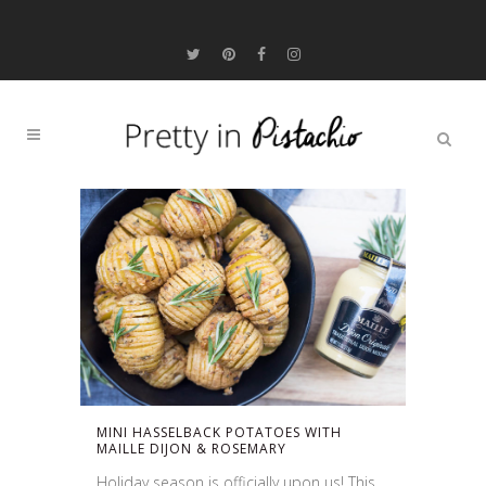
MINI HASSELBACK POTATOES WITH
MAILLE DIJON & ROSEMARY
Holiday season is officially upon us! This