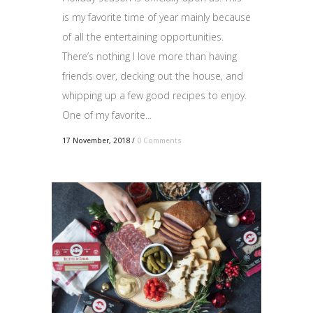
is my favorite time of year mainly because
of all the entertaining opportunities.
There’s nothing I love more than having
friends over, decking out the house, and
whipping up a few good recipes to enjoy.
One of my favorite...
17 November, 2018
/
0 Comments