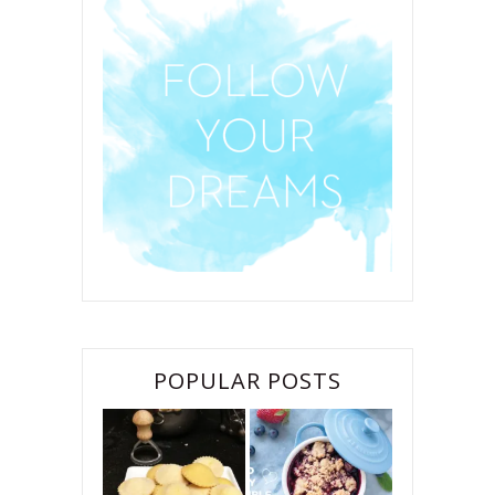
POPULAR POSTS