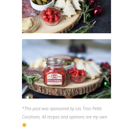
*This post was sponsored by Les Trois Petits
Cocohons. All recipes and opinions are my own