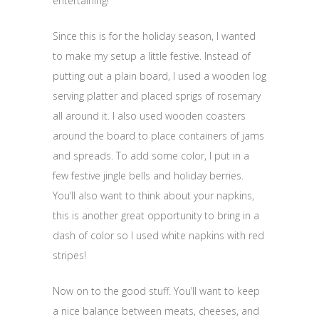
entertaining!
Since this is for the holiday season, I wanted
to make my setup a little festive. Instead of
putting out a plain board, I used a wooden log
serving platter and placed sprigs of rosemary
all around it. I also used wooden coasters
around the board to place containers of jams
and spreads. To add some color, I put in a
few festive jingle bells and holiday berries.
You’ll also want to think about your napkins,
this is another great opportunity to bring in a
dash of color so I used white napkins with red
stripes!
Now on to the good stuff. You’ll want to keep
a nice balance between meats, cheeses, and