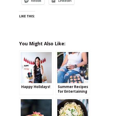
Reddit
LinkedIn
LIKE THIS:
You Might Also Like:
Happy Holidays!
Summer Recipes
for Entertaining
Paired with the
Perfect
Beaujolais Wine!