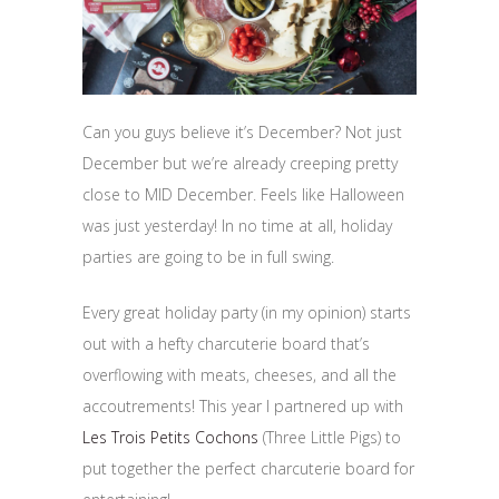
Can you guys believe it’s December? Not just
December but we’re already creeping pretty
close to MID December. Feels like Halloween
was just yesterday! In no time at all, holiday
parties are going to be in full swing.
Every great holiday party (in my opinion) starts
out with a hefty charcuterie board that’s
overflowing with meats, cheeses, and all the
accoutrements! This year I partnered up with
Les Trois Petits Cochons
(Three Little Pigs) to
put together the perfect charcuterie board for