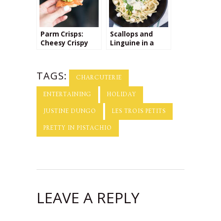
Parm Crisps:
Scallops and
Cheesy Crispy
Linguine in a
Bites that are
Creamy
Perfect for
Parmesan Sauce
Parties &
+ the Perfect
TAGS:
Appetizers!
Wine for Pairing!
CHARCUTERIE
ENTERTAINING
HOLIDAY
JUSTINE DUNGO
LES TROIS PETITS
PRETTY IN PISTACHIO
LEAVE A REPLY