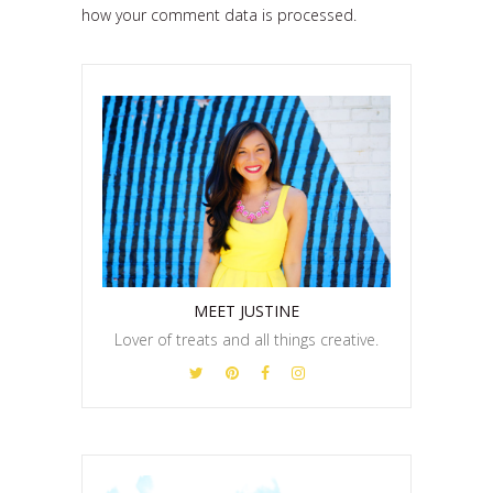
how your comment data is processed.
MEET JUSTINE
Lover of treats and all things creative.