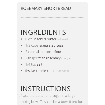
ROSEMARY SHORTBREAD
INGREDIENTS
8 oz
unsalted butter
softened
1/2 cups
granulated sugar
2 cups
all purpose flour
2 tbsps
fresh rosemary
chopped
1/4 tsp
salt
festive cookie cutters
optional
INSTRUCTIONS
Place the butter and sugar in a large
mixing bowl. This can be a bowl fitted for