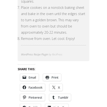
squares.
Place cookies on a nonstick baking sheet
and bake in the oven until the edges start
to turn a golden brown. This may vary
from oven to oven but should be
approximately 20-22 minutes.
Remove from oven. Let cool. Enjoy!
WordPress Recipe Plugin
by ReciPress
SHARE THIS:
Email
Print
Facebook
X
Pinterest
Tumblr