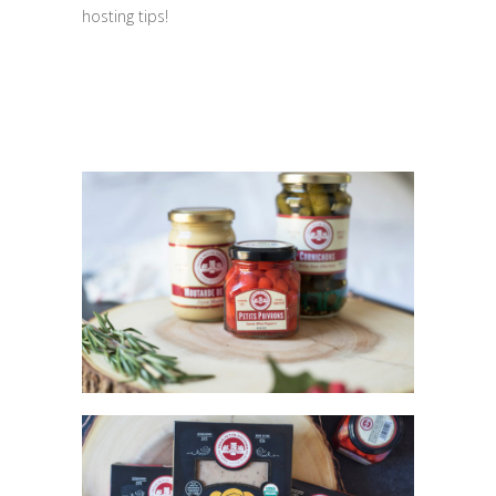
hosting tips!