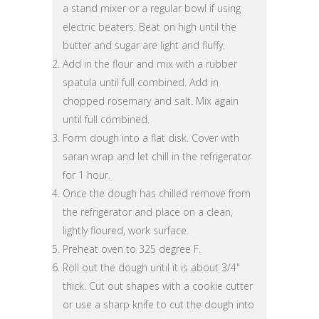
a stand mixer or a regular bowl if using
electric beaters. Beat on high until the
butter and sugar are light and fluffy.
Add in the flour and mix with a rubber
spatula until full combined. Add in
chopped rosemary and salt. Mix again
until full combined.
Form dough into a flat disk. Cover with
saran wrap and let chill in the refrigerator
for 1 hour.
Once the dough has chilled remove from
the refrigerator and place on a clean,
lightly floured, work surface.
Preheat oven to 325 degree F.
Roll out the dough until it is about 3/4"
thick. Cut out shapes with a cookie cutter
or use a sharp knife to cut the dough into