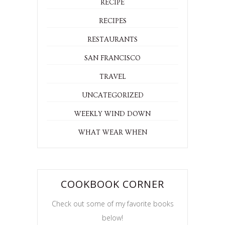
RECIPE
RECIPES
RESTAURANTS
SAN FRANCISCO
TRAVEL
UNCATEGORIZED
WEEKLY WIND DOWN
WHAT WEAR WHEN
COOKBOOK CORNER
Check out some of my favorite books
below!