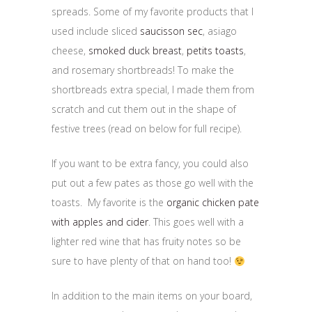
spreads. Some of my favorite products that I
used include sliced
saucisson sec
, asiago
cheese,
smoked duck breast
,
petits toasts
,
and rosemary shortbreads! To make the
shortbreads extra special, I made them from
scratch and cut them out in the shape of
festive trees (read on below for full recipe).
If you want to be extra fancy, you could also
put out a few pates as those go well with the
toasts. My favorite is the
organic chicken pate
with apples and cider
. This goes well with a
lighter red wine that has fruity notes so be
sure to have plenty of that on hand too!
In addition to the main items on your board,