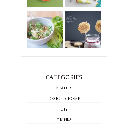
CATEGORIES
BEAUTY
DESIGN + HOME
DIY
DRINKS