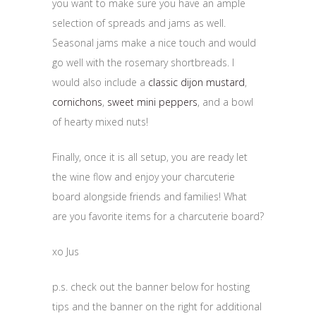
you want to make sure you have an ample
selection of spreads and jams as well.
Seasonal jams make a nice touch and would
go well with the rosemary shortbreads. I
would also include a
classic dijon mustard
,
cornichons
,
sweet mini peppers
, and a bowl
of hearty mixed nuts!
Finally, once it is all setup, you are ready let
the wine flow and enjoy your charcuterie
board alongside friends and families! What
are you favorite items for a charcuterie board?
xo Jus
p.s. check out the banner below for hosting
tips and the banner on the right for additional