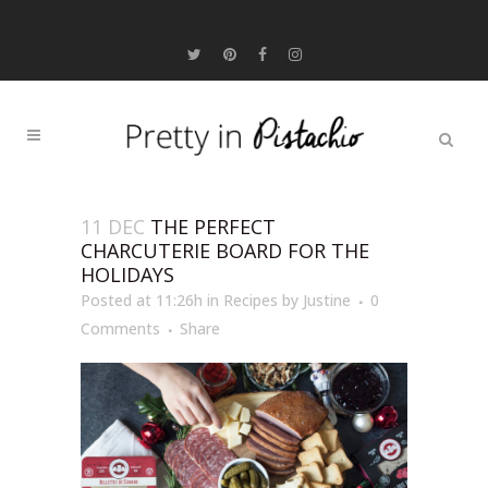
11 DEC
THE PERFECT
CHARCUTERIE BOARD FOR THE
HOLIDAYS
Posted at 11:26h
in
Recipes
by
Justine
0
Comments
Share