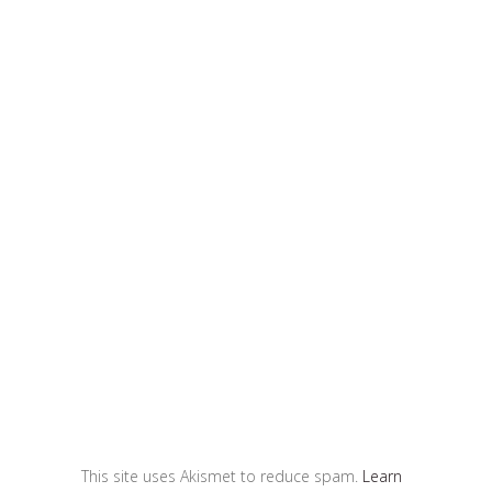
This site uses Akismet to reduce spam.
Learn