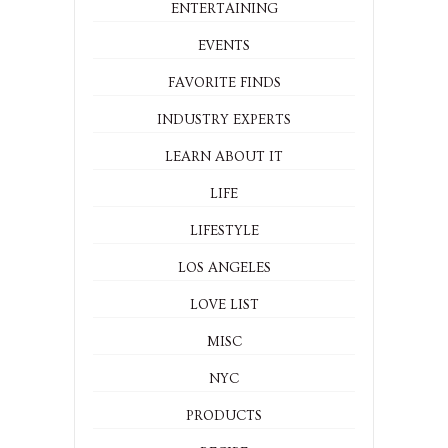
ENTERTAINING
EVENTS
FAVORITE FINDS
INDUSTRY EXPERTS
LEARN ABOUT IT
LIFE
LIFESTYLE
LOS ANGELES
LOVE LIST
MISC
NYC
PRODUCTS